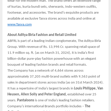
wear for the modern man. The brand offers an extensive range
of kurtas, kurta bundi sets, sherwanis, Indo-western outfits,
footwear, and accessories. The brand’s exquisite products are
available at exclusive Tasva stores across India and online at
www.Tasva.com
About Aditya Birla Fashion and Retail Limited
ABFRL is part of a leading Indian conglomerate, The Aditya Birla
Group. With revenue of Rs. 13,996 Cr. spanning retail space of
11.9 million sq. ft. (as on March 31, 2024), it is India’s first
billion-dollar pure-play fashion powerhouse with an elegant
bouquet of leading fashion brands and retail formats.
The Company has a network of 4,664 stores across
approximately 37,205 multi-brand outlets with 9,563 point of
sales in department stores across India (as on 31st March 2024).
It has a repertoire of India’s largest brands in
Louis Philippe, Van
Heusen, Allen Solly and Peter England,
established over 25
years.
Pantaloons
is one of India’s leading fashion retailers.
Company’s international Brands portfolio includes –
The