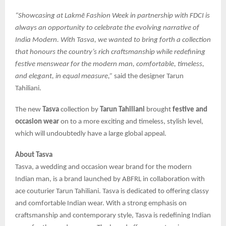
“Showcasing at Lakmē Fashion Week in partnership with FDCI is
always an opportunity to celebrate the evolving narrative of
India Modern. With Tasva, we wanted to bring forth a collection
that honours the country’s rich craftsmanship while redefining
festive menswear for the modern man, comfortable, timeless,
and elegant, in equal measure,”
said the designer Tarun
Tahiliani.
The new
Tasva
collection by
Tarun Tahiliani
brought
festive and
occasion wear
on to a more exciting and timeless, stylish level,
which will undoubtedly have a large global appeal.
About Tasva
Tasva, a wedding and occasion wear brand for the modern
Indian man, is a brand launched by ABFRL in collaboration with
ace couturier Tarun Tahiliani. Tasva is dedicated to offering classy
and comfortable Indian wear. With a strong emphasis on
craftsmanship and contemporary style, Tasva is redefining Indian