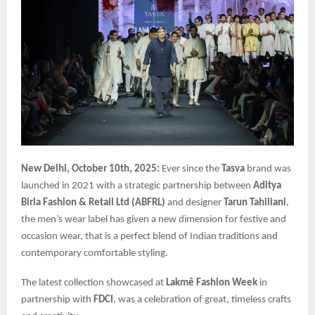
New Delhi, October 10th, 2025:
Ever since the
Tasva
brand was
launched in 2021 with a strategic partnership between
Aditya
Birla Fashion & Retail Ltd (ABFRL)
and designer
Tarun Tahiliani
,
the men’s wear label has given a new dimension for festive and
occasion wear, that is a perfect blend of Indian traditions and
contemporary comfortable styling.
The latest collection showcased at
Lakmē Fashion Week
in
partnership with
FDCI
, was a celebration of great, timeless crafts