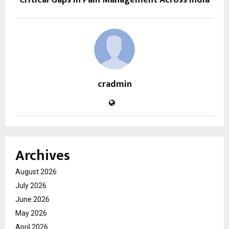
cradmin
Archives
August 2026
July 2026
June 2026
May 2026
April 2026