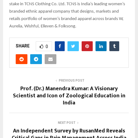
stake in TCNS Clothing Co. Ltd. TCNS is India’s leading women’s
branded ethnic apparel company that designs, markets and
retails portfolio of women’s branded apparel across brands W,
Aurelia, Wishful, Elleven & Folksong.
SHARE
0
PREVIOUS POST
Prof. (Dr.) Manendra Kumar: A Visionary
Scientist and Icon of Zoological Education in
India
NEXT POST
An Independent Survey by RusanMed Reveals
Critical Gaps in Pain Management Across India