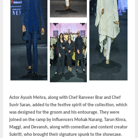
Actor Ayush Mehra, along with Chef Ranveer Brar and Chef
Suvir Saran, added to the festive spirit of the collection, which
was designed for the groom and his entourage. They were
joined on the ramp by influencers Mohak Narang, Tarun Kinra,
Maggi, and Devansh, along with comedian and content creator
Sukriti, who brought their signature spunk to the showcase.