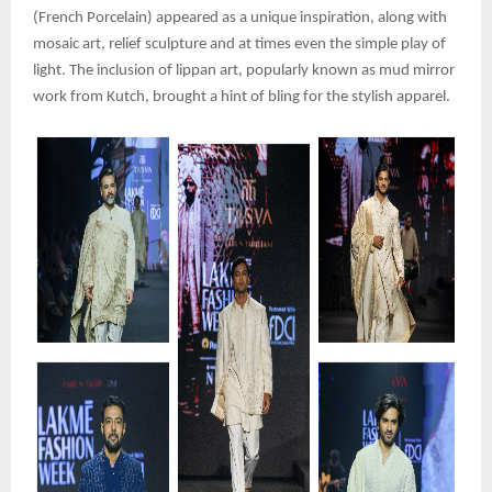
(French Porcelain) appeared as a unique inspiration, along with
mosaic art, relief sculpture and at times even the simple play of
light. The inclusion of lippan art, popularly known as mud mirror
work from Kutch, brought a hint of bling for the stylish apparel.