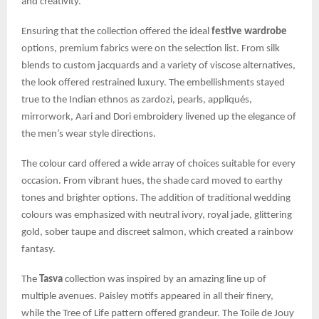
and creativity.
Ensuring that the collection offered the ideal
festive wardrobe
options, premium fabrics were on the selection list. From silk
blends to custom jacquards and a variety of viscose alternatives,
the look offered restrained luxury. The embellishments stayed
true to the Indian ethnos as zardozi, pearls, appliqués,
mirrorwork, Aari and Dori embroidery livened up the elegance of
the men’s wear style directions.
The colour card offered a wide array of choices suitable for every
occasion. From vibrant hues, the shade card moved to earthy
tones and brighter options. The addition of traditional wedding
colours was emphasized with neutral ivory, royal jade, glittering
gold, sober taupe and discreet salmon, which created a rainbow
fantasy.
The
Tasva
collection was inspired by an amazing line up of
multiple avenues. Paisley motifs appeared in all their finery,
while the Tree of Life pattern offered grandeur. The Toile de Jouy