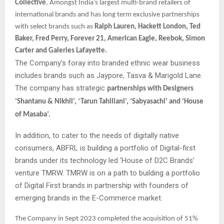
Collective
, Amongst India’s largest multi-brand retailers of
international brands and has long term exclusive partnerships
with select brands such as
Ralph Lauren, Hackett London, Ted
Baker, Fred Perry, Forever 21, American Eagle, Reebok, Simon
Carter and Galeries Lafayette.
The Company’s foray into branded ethnic wear business
includes brands such as Jaypore, Tasva & Marigold Lane.
The company has strategic
partnerships with Designers
‘Shantanu & Nikhil’, ‘Tarun Tahiliani’, ‘Sabyasachi’ and ‘House
of Masaba’.
In addition, to cater to the needs of digitally native
consumers, ABFRL is building a portfolio of Digital-first
brands under its technology led ‘House of D2C Brands’
venture TMRW. TMRW is on a path to building a portfolio
of Digital First brands in partnership with founders of
emerging brands in the E-Commerce market.
The Company in Sept 2023 completed the acquisition of 51%