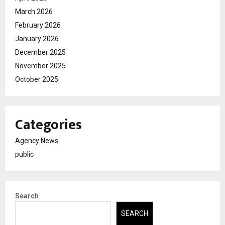
March 2026
February 2026
January 2026
December 2025
November 2025
October 2025
Categories
Agency News
public
Search
SEARCH