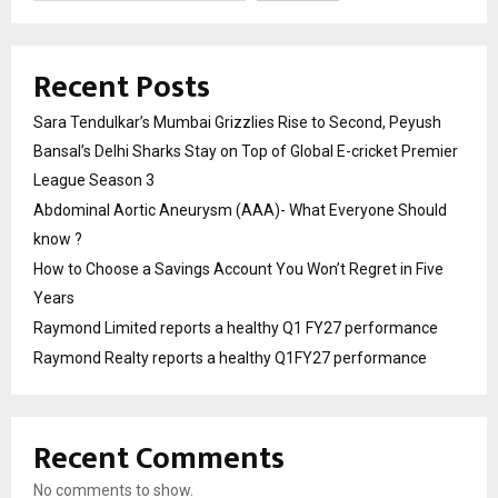
Recent Posts
Sara Tendulkar’s Mumbai Grizzlies Rise to Second, Peyush
Bansal’s Delhi Sharks Stay on Top of Global E-cricket Premier
League Season 3
Abdominal Aortic Aneurysm (AAA)- What Everyone Should
know ?
How to Choose a Savings Account You Won’t Regret in Five
Years
Raymond Limited reports a healthy Q1 FY27 performance
Raymond Realty reports a healthy Q1FY27 performance
Recent Comments
No comments to show.