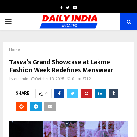
Facebook
Twitter
Youtube
PRIMARY
MENU
Home
Tasva’s Grand Showcase at Lakme
Fashion Week Redefines Menswear
by
cradmin
October 13, 2025
0
6712
SHARE
0