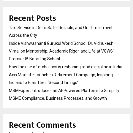
Recent Posts
Taxi Service in Delhi: Safe, Reliable, and On-Time Travel
Across the City
Inside Vishwashanti Gurukul World School: Dr. Vidhukesh
Vimal on Mentorship, Academic Rigor, and Life at VGWS’
Premier IB Boarding School
How the rise of e-challans is reshaping road discipline in India
Axis Max Life Launches Retirement Campaign, Inspiring
Indians to Plan Their ‘Second Innings’
MSMExpert Introduces an AI-Powered Platform to Simplify
MSME Compliance, Business Processes, and Growth
Recent Comments