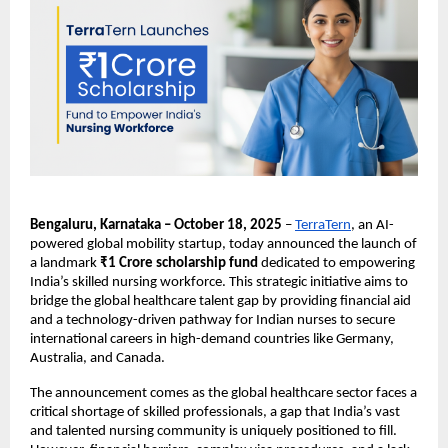
Bengaluru, Karnataka – October 18, 2025
–
TerraTern
, an AI-
powered global mobility startup, today announced the launch of
a landmark
₹1 Crore scholarship fund
dedicated to empowering
India’s skilled nursing workforce. This strategic initiative aims to
bridge the global healthcare talent gap by providing financial aid
and a technology-driven pathway for Indian nurses to secure
international careers in high-demand countries like Germany,
Australia, and Canada.
The announcement comes as the global healthcare sector faces a
critical shortage of skilled professionals, a gap that India’s vast
and talented nursing community is uniquely positioned to fill.