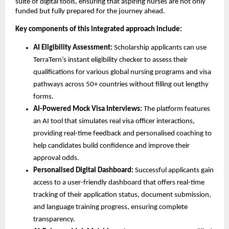
suite of digital tools, ensuring that aspiring nurses are not only
funded but fully prepared for the journey ahead.
Key components of this integrated approach include:
AI Eligibility Assessment:
Scholarship applicants can use
TerraTern’s instant eligibility checker to assess their
qualifications for various global nursing programs and visa
pathways across 50+ countries without filling out lengthy
forms.
AI-Powered Mock Visa Interviews:
The platform features
an AI tool that simulates real visa officer interactions,
providing real-time feedback and personalised coaching to
help candidates build confidence and improve their
approval odds.
Personalised Digital Dashboard:
Successful applicants gain
access to a user-friendly dashboard that offers real-time
tracking of their application status, document submission,
and language training progress, ensuring complete
transparency.