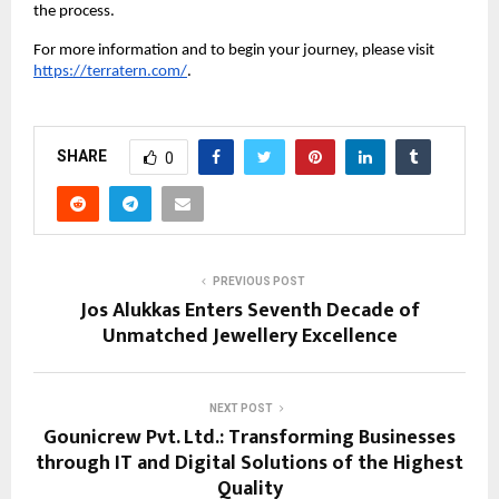
the process.
For more information and to begin your journey, please visit
https://terratern.com/
.
SHARE
0
PREVIOUS POST
Jos Alukkas Enters Seventh Decade of
Unmatched Jewellery Excellence
NEXT POST
Gounicrew Pvt. Ltd.: Transforming Businesses
through IT and Digital Solutions of the Highest
Quality