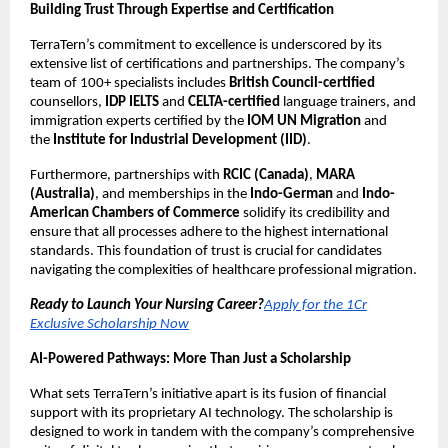
Building Trust Through Expertise and Certification
TerraTern’s commitment to excellence is underscored by its
extensive list of certifications and partnerships. The company’s
team of 100+ specialists includes
British Council-certified
counsellors,
IDP IELTS
and
CELTA-certified
language trainers, and
immigration experts certified by the
IOM UN Migration
and
the
Institute for Industrial Development (IID)
.
Furthermore, partnerships with
RCIC (Canada)
,
MARA
(Australia)
, and memberships in the
Indo-German
and
Indo-
American Chambers of Commerce
solidify its credibility and
ensure that all processes adhere to the highest international
standards. This foundation of trust is crucial for candidates
navigating the complexities of healthcare professional migration.
Ready to Launch Your Nursing Career?
Apply for the 1Cr
Exclusive Scholarship Now
AI-Powered Pathways: More Than Just a Scholarship
What sets TerraTern’s initiative apart is its fusion of financial
support with its proprietary AI technology. The scholarship is
designed to work in tandem with the company’s comprehensive