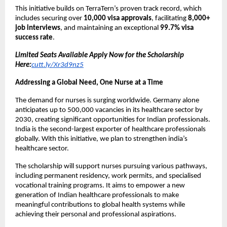
This initiative builds on TerraTern’s proven track record, which
includes securing over
10,000 visa approvals
, facilitating
8,000+
job interviews
, and maintaining an exceptional
99.7% visa
success rate
.
Limited Seats Available Apply Now for the Scholarship
Here:
cutt.ly/Xr3d9nz5
Addressing a Global Need, One Nurse at a Time
The demand for nurses is surging worldwide. Germany alone
anticipates up to 500,000 vacancies in its healthcare sector by
2030, creating significant opportunities for Indian professionals.
India is the second-largest exporter of healthcare professionals
globally. With this initiative, we plan to strengthen india’s
healthcare sector.
The scholarship will support nurses pursuing various pathways,
including permanent residency, work permits, and specialised
vocational training programs. It aims to empower a new
generation of Indian healthcare professionals to make
meaningful contributions to global health systems while
achieving their personal and professional aspirations.