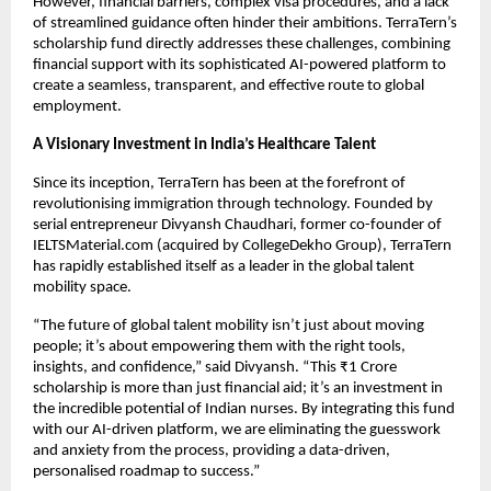
However, financial barriers, complex visa procedures, and a lack
of streamlined guidance often hinder their ambitions. TerraTern’s
scholarship fund directly addresses these challenges, combining
financial support with its sophisticated AI-powered platform to
create a seamless, transparent, and effective route to global
employment.
A Visionary Investment in India’s Healthcare Talent
Since its inception, TerraTern has been at the forefront of
revolutionising immigration through technology. Founded by
serial entrepreneur Divyansh Chaudhari, former co-founder of
IELTSMaterial.com (acquired by CollegeDekho Group), TerraTern
has rapidly established itself as a leader in the global talent
mobility space.
“The future of global talent mobility isn’t just about moving
people; it’s about empowering them with the right tools,
insights, and confidence,” said Divyansh. “This ₹1 Crore
scholarship is more than just financial aid; it’s an investment in
the incredible potential of Indian nurses. By integrating this fund
with our AI-driven platform, we are eliminating the guesswork
and anxiety from the process, providing a data-driven,
personalised roadmap to success.”