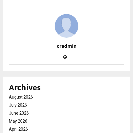
cradmin
Archives
August 2026
July 2026
June 2026
May 2026
April 2026