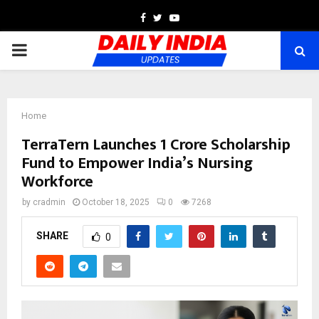
Facebook
Twitter
Youtube
PRIMARY
MENU
Home
TerraTern Launches ₹1 Crore Scholarship
Fund to Empower India’s Nursing
Workforce
by
cradmin
October 18, 2025
0
7268
SHARE
0