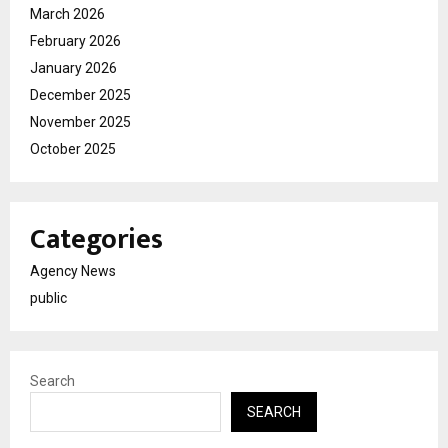
March 2026
February 2026
January 2026
December 2025
November 2025
October 2025
Categories
Agency News
public
Search
SEARCH