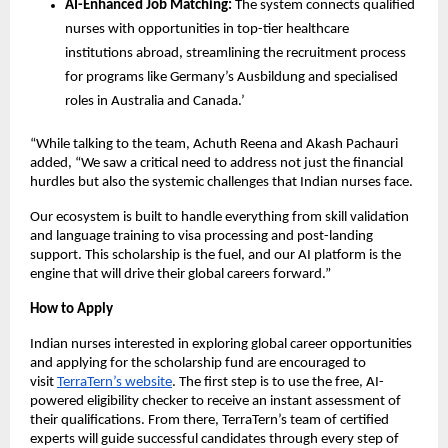
AI-Enhanced Job Matching:
The system connects qualified
nurses with opportunities in top-tier healthcare
institutions abroad, streamlining the recruitment process
for programs like Germany’s Ausbildung and specialised
roles in Australia and Canada.’
“While talking to the team, Achuth Reena and Akash Pachauri
added, “We saw a critical need to address not just the financial
hurdles but also the systemic challenges that Indian nurses face.
Our ecosystem is built to handle everything from skill validation
and language training to visa processing and post-landing
support. This scholarship is the fuel, and our AI platform is the
engine that will drive their global careers forward.”
How to Apply
Indian nurses interested in exploring global career opportunities
and applying for the scholarship fund are encouraged to
visit
TerraTern’s website
. The first step is to use the free, AI-
powered eligibility checker to receive an instant assessment of
their qualifications. From there, TerraTern’s team of certified
experts will guide successful candidates through every step of