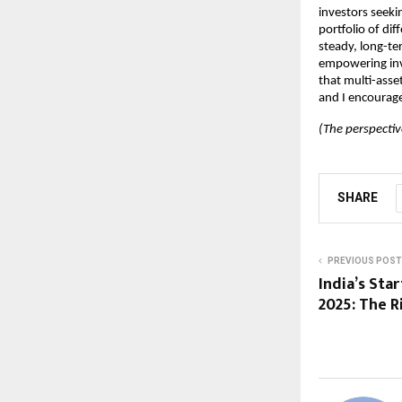
investors seeki
portfolio of dif
steady, long-te
empowering inve
that multi-asse
and I encourage
(The perspectiv
SHARE
PREVIOUS POST
India’s St
2025: The R