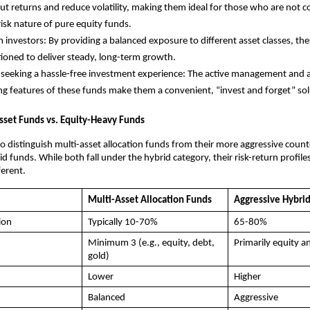
t returns and reduce volatility, making them ideal for those who are not 
risk nature of pure equity funds.
 investors: By providing a balanced exposure to different asset classes, th
tioned to deliver steady, long-term growth.
 seeking a hassle-free investment experience: The active management and 
ng features of these funds make them a convenient, “invest and forget” sol
sset Funds vs. Equity-Heavy Funds
 to distinguish multi-asset allocation funds from their more aggressive count
d funds. While both fall under the hybrid category, their risk-return profile
ferent.
Multi-Asset Allocation Funds
Aggressive Hybri
ion
Typically 10-70%
65-80%
Minimum 3 (e.g., equity, debt,
Primarily equity a
gold)
Lower
Higher
Balanced
Aggressive