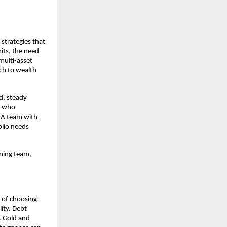
 strategies that
its, the need
multi-asset
ch to wealth
d, steady
d) who
. A team with
olio needs
nning team,
y of choosing
lity. Debt
. Gold and