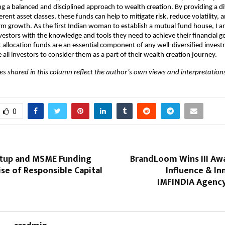
ng a balanced and disciplined approach to wealth creation. By providing a di
ferent asset classes, these funds can help to mitigate risk, reduce volatility, 
rm growth. As the first Indian woman to establish a mutual fund house, I 
stors with the knowledge and tools they need to achieve their financial goa
t allocation funds are an essential component of any well-diversified invest
 all investors to consider them as a part of their wealth creation journey.
es shared in this column reflect the author’s own views and interpretations
0
artup and MSME Funding
BrandLoom Wins III Awa
ise of Responsible Capital
Influence & In
IMFINDIA Agency