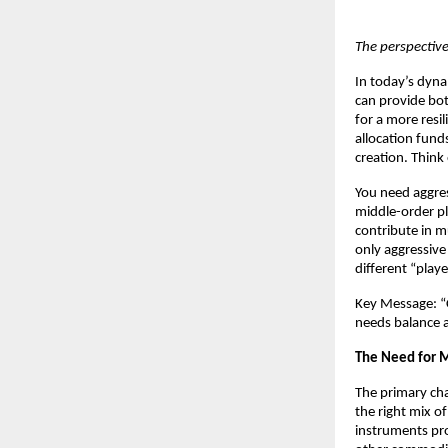
The perspectiv
In today’s dynam
can provide bot
for a more resi
allocation fund
creation. Think
You need aggre
middle-order pl
contribute in m
only aggressive
different “play
Key Message: “C
needs balance ac
The Need for M
The primary cha
the right mix of
instruments pro