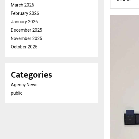
March 2026
February 2026
January 2026
December 2025
November 2025
October 2025
Categories
Agency News
public