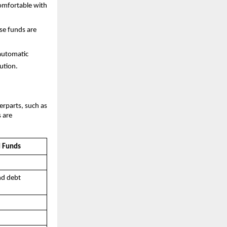
comfortable with
ese funds are
automatic
ution.
erparts, such as
s are
d Funds
nd debt