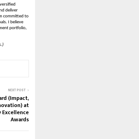
versified
and deliver
am committed to
ls. I believe
ment portfolio,
.)
NEXT POST
rd (Impact,
novation) at
 Excellence
Awards