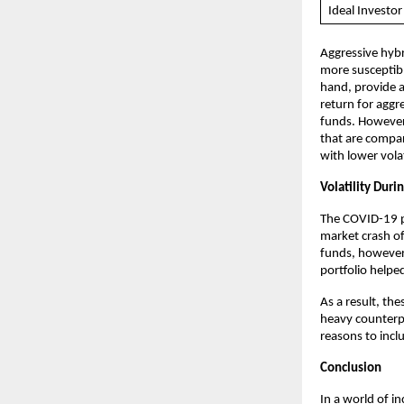
Ideal Investor
Aggressive hybr
more susceptibl
hand, provide a
return for aggr
funds. However,
that are compar
with lower volat
Volatility Duri
The COVID-19 pa
market crash of
funds, however,
portfolio helpe
As a result, th
heavy counterpar
reasons to incl
Conclusion
In a world of in