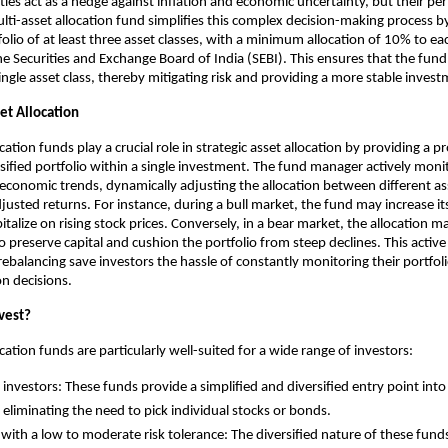
es act as a hedge against inflation and economic uncertainty, but their p
ulti-asset allocation fund simplifies this complex decision-making process by
folio of at least three asset classes, with a minimum allocation of 10% to ea
 Securities and Exchange Board of India (SEBI). This ensures that the fund 
single asset class, thereby mitigating risk and providing a more stable inves
et Allocation
cation funds play a crucial role in strategic asset allocation by providing a p
ified portfolio within a single investment. The fund manager actively mon
economic trends, dynamically adjusting the allocation between different ass
djusted returns. For instance, during a bull market, the fund may increase it
talize on rising stock prices. Conversely, in a bear market, the allocation m
o preserve capital and cushion the portfolio from steep declines. This act
ebalancing save investors the hassle of constantly monitoring their portfo
ion decisions.
vest?
cation funds are particularly well-suited for a wide range of investors:
e investors: These funds provide a simplified and diversified entry point into
, eliminating the need to pick individual stocks or bonds.
 with a low to moderate risk tolerance: The diversified nature of these fund