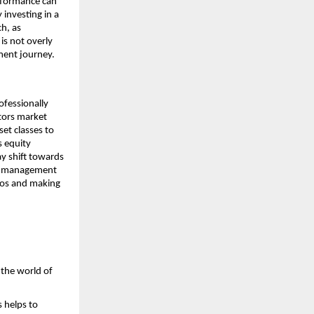
erformance can
 investing in a
ch, as
is not overly
tment journey.
rofessionally
itors market
et classes to
s equity
ay shift towards
ive management
lios and making
 the world of
s helps to