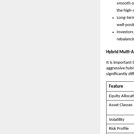
smooth ou
the high-
Long-term
well-posi
Investors
rebalanci
Hybrid Multi-A
It is important
aggressive hybri
significantly dif
Feature
Equity Allocat
Asset Classes
Volatility
Risk Profile