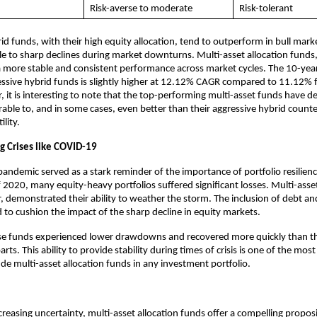
Risk-averse to moderate
Risk-tolerant
id funds, with their high equity allocation, tend to outperform in bull marke
e to sharp declines during market downturns. Multi-asset allocation funds,
 more stable and consistent performance across market cycles. The 10-yea
essive hybrid funds is slightly higher at 12.12% CAGR compared to 11.12% f
 it is interesting to note that the top-performing multi-asset funds have de
able to, and in some cases, even better than their aggressive hybrid counte
ility.
ng Crises like COVID-19
ndemic served as a stark reminder of the importance of portfolio resilienc
 2020, many equity-heavy portfolios suffered significant losses. Multi-asset
 demonstrated their ability to weather the storm. The inclusion of debt and
d to cushion the impact of the sharp decline in equity markets.
ese funds experienced lower drawdowns and recovered more quickly than th
ts. This ability to provide stability during times of crisis is one of the mos
ude multi-asset allocation funds in any investment portfolio.
creasing uncertainty, multi-asset allocation funds offer a compelling proposi