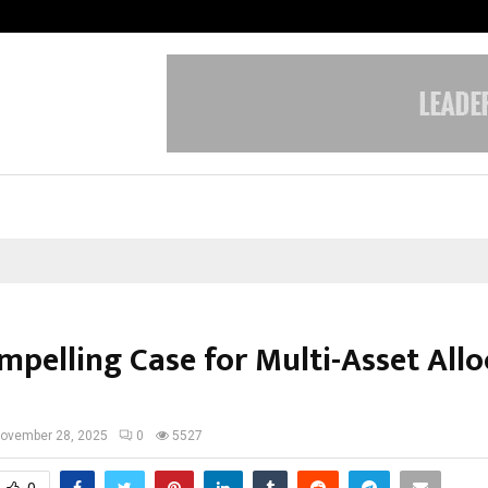
Taxi Service in Delhi: Safe, Reliabl
mpelling Case for Multi-Asset Allo
ovember 28, 2025
0
5527