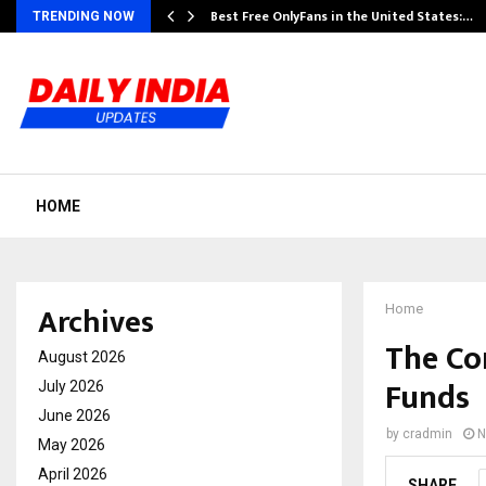
Best Free OnlyFans in the United States:…
TRENDING NOW
HOME
Archives
Home
The Co
August 2026
Funds
July 2026
June 2026
by
cradmin
N
May 2026
April 2026
SHARE