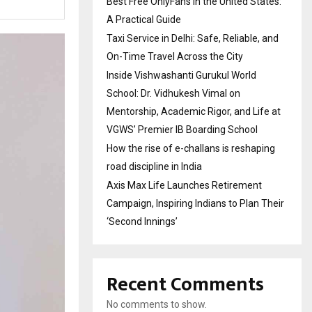
Best Free OnlyFans in the United States:
A Practical Guide
Taxi Service in Delhi: Safe, Reliable, and
On-Time Travel Across the City
Inside Vishwashanti Gurukul World
School: Dr. Vidhukesh Vimal on
Mentorship, Academic Rigor, and Life at
VGWS’ Premier IB Boarding School
How the rise of e-challans is reshaping
road discipline in India
Axis Max Life Launches Retirement
Campaign, Inspiring Indians to Plan Their
‘Second Innings’
Recent Comments
No comments to show.