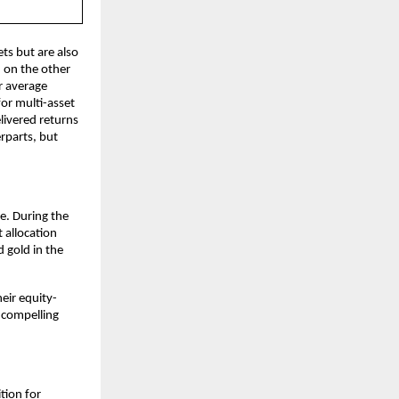
ts but are also
 on the other
r average
or multi-asset
livered returns
rparts, but
e. During the
 allocation
 gold in the
eir equity-
t compelling
tion for