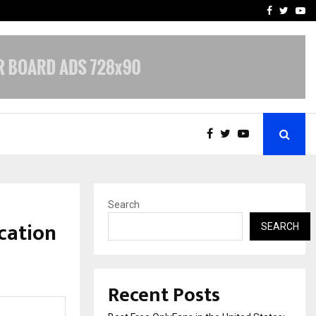
e, and…
Inside Vishwashanti Guruk
Facebook
Twitte
Yo
Search
cation
SEARCH
Recent Posts