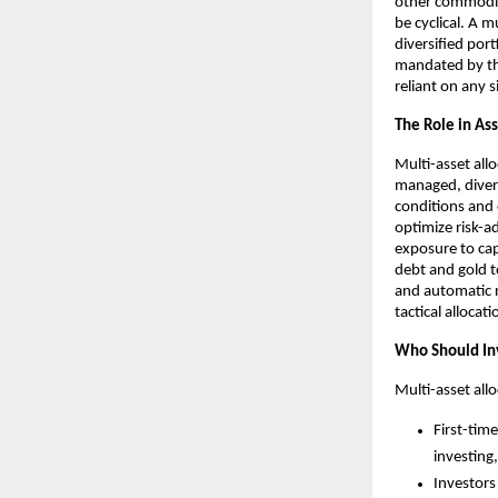
other commoditi
be cyclical. A m
diversified port
mandated by the
reliant on any 
The Role in Ass
Multi-asset allo
managed, divers
conditions and 
optimize risk-a
exposure to capi
debt and gold t
and automatic r
tactical allocat
Who Should In
Multi-asset allo
First-tim
investing
Investors