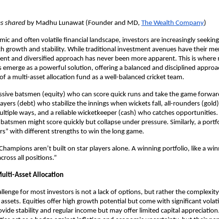
es shared
by Madhu Lunawat (Founder and MD,
The Wealth Company
)
ic and often volatile financial landscape, investors are increasingly seeking
h growth and stability. While traditional investment avenues have their mer
lient and diversified approach has never been more apparent. This is where 
s emerge as a powerful solution, offering a balanced and disciplined approa
 of a multi-asset allocation fund as a well-balanced cricket team.
ssive batsmen (equity) who can score quick runs and take the game forwar
ayers (debt) who stabilize the innings when wickets fall, all-rounders (gol
ultiple ways, and a reliable wicketkeeper (cash) who catches opportunities
 batsmen might score quickly but collapse under pressure. Similarly, a portf
ers” with different strengths to win the long game.
hampions aren’t built on star players alone. A winning portfolio, like a wi
ross all positions.”
ulti-Asset Allocation
llenge for most investors is not a lack of options, but rather the complexit
 assets. Equities offer high growth potential but come with significant volati
vide stability and regular income but may offer limited capital appreciation