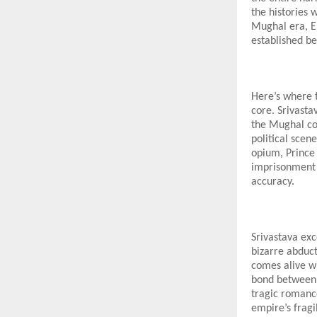
the histories
Mughal era, Em
established be
Here’s where t
core. Srivasta
the Mughal cou
political scen
opium, Prince 
imprisonment o
accuracy.
Srivastava exc
bizarre abduct
comes alive wi
bond between J
tragic romanc
empire’s fragil