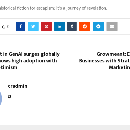
 historical fiction for escapism; it’s a journey of revelation.
0
t in GenAI surges globally
Growmeant: 
shows high adoption with
Businesses with Strat
ptimism
Marketin
cradmin