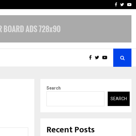
A…
Understanding Gold Loan 
Facebook
Twitte
Yo
Search
SEARCH
Recent Posts