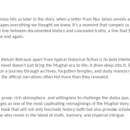
enius hits us later in the story, when a letter from Nur Jahan unveils 
shapes everything we thought we knew. It’s a moment that compels us
y line between documented history and concealed truths, a line that 
me and again.
Jhelum Betrayal apart from typical historical fiction is its bold intell
novel doesn’t just bring the Mughal era to life; it dives deep into it. 
on a journey through archives, forgotten temples, and dusty manuscri
the official narratives often hid more than they revealed.
al prose, rich atmosphere, and willingness to challenge the status quo
ges as one of the most captivating reimaginings of the Mughal story 
 book that will not only fascinate history buffs but also provoke schol
e who revels in the blend of myth, memory, and imperial intrigue.