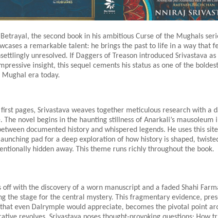
Betrayal, the second book in his ambitious Curse of the Mughals serie
wcases a remarkable talent: he brings the past to life in a way that f
settlingly unresolved. If Daggers of Treason introduced Srivastava as 
impressive insight, this sequel cements his status as one of the boldest
 Mughal era today.
first pages, Srivastava weaves together meticulous research with a 
e. The novel begins in the haunting stillness of Anarkali’s mausoleum 
between documented history and whispered legends. He uses this site
launching pad for a deep exploration of how history is shaped, twiste
entionally hidden away. This theme runs richly throughout the book.
s off with the discovery of a worn manuscript and a faded Shahi Farm
ng the stage for the central mystery. This fragmentary evidence, pre
l that even Dalrymple would appreciate, becomes the pivotal point a
rative revolves. Srivastava poses thought-provoking questions: How t