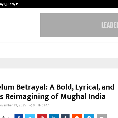
ny Quietly Powering…
The Story Behind MSGPS Design – 
lum Betrayal: A Bold, Lyrical, and
ss Reimagining of Mughal India
ovember 19, 2025
0
6147