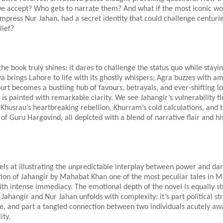
 we accept? Who gets to narrate them? And what if the most iconic w
press Nur Jahan, had a secret identity that could challenge centurie
lief?
he book truly shines: it dares to challenge the status quo while staying
va brings Lahore to life with its ghostly whispers; Agra buzzes with am
rt becomes a bustling hub of favours, betrayals, and ever-shifting lo
e is painted with remarkable clarity. We see Jahangir’s vulnerability t
Khusrau’s heartbreaking rebellion, Khurram’s cold calculations, and 
f Guru Hargovind, all depicted with a blend of narrative flair and his
els at illustrating the unpredictable interplay between power and da
ion of Jahangir by Mahabat Khan one of the most peculiar tales in M
th intense immediacy. The emotional depth of the novel is equally st
ahangir and Nur Jahan unfolds with complexity: it’s part political str
e, and part a tangled connection between two individuals acutely aw
ity.