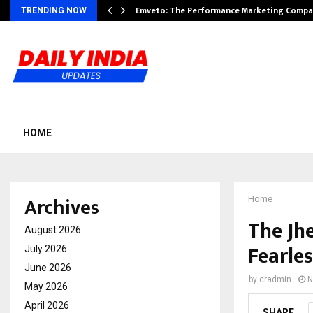
xpansion…
Emveto: The Performance Marketing Compa
TRENDING NOW
HOME
Archives
Home
The Jhe
August 2026
Fearle
July 2026
June 2026
by
cradmin
N
May 2026
April 2026
SHARE