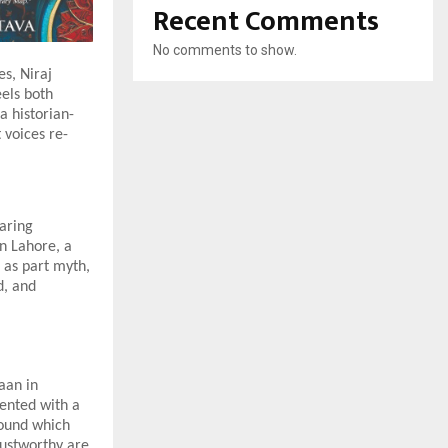
Recent Comments
No comments to show.
s, Niraj
eels both
a historian-
 voices re-
daring
in Lahore, a
 as part myth,
d, and
aan in
sented with a
round which
rustworthy are