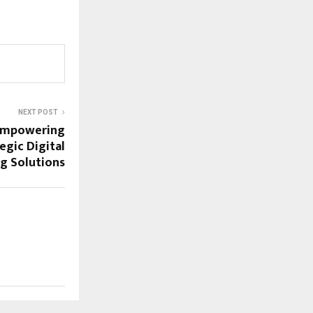
NEXT POST
Empowering
egic Digital
g Solutions