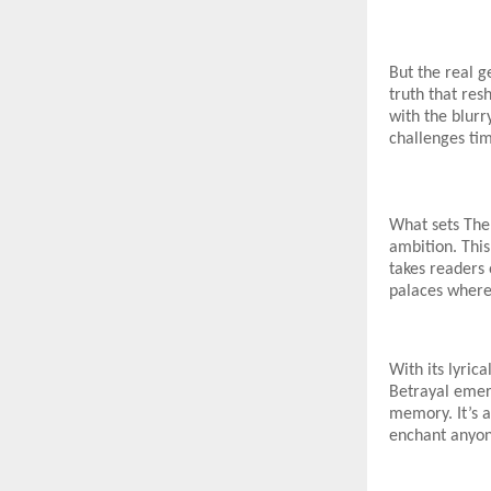
But the real g
truth that re
with the blurr
challenges ti
What sets The 
ambition. This 
takes readers 
palaces where 
With its lyric
Betrayal emer
memory. It’s a
enchant anyon