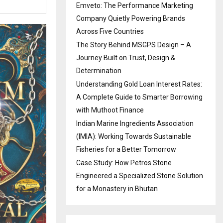
Emveto: The Performance Marketing
Company Quietly Powering Brands
Across Five Countries
The Story Behind MSGPS Design – A
Journey Built on Trust, Design &
Determination
Understanding Gold Loan Interest Rates:
A Complete Guide to Smarter Borrowing
with Muthoot Finance
Indian Marine Ingredients Association
(IMIA): Working Towards Sustainable
Fisheries for a Better Tomorrow
Case Study: How Petros Stone
Engineered a Specialized Stone Solution
for a Monastery in Bhutan