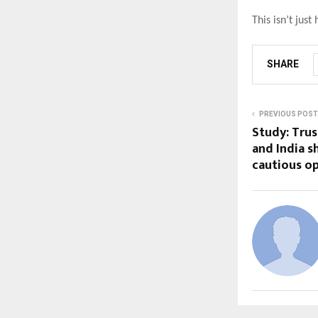
This isn’t just
SHARE
PREVIOUS POST
Study: Trus
and India 
cautious o