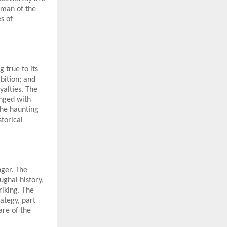
oman of the
s of
 true to its
bition; and
yalties. The
inged with
the haunting
torical
nger. The
ughal history,
riking. The
ategy, part
are of the