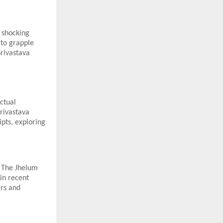
a shocking
 to grapple
Srivastava
ectual
Srivastava
pts, exploring
, The Jhelum
in recent
ars and