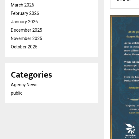
March 2026
February 2026
January 2026
December 2025
November 2025
October 2025
Categories
Agency News
public