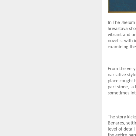
In The Jhelum 
Srivastava sho
vibrant and un
novelist with 
examining the
From the very 
narrative styl
place caught 
part stone, a 
sometimes int
The story kick
Benares, setti
level of detai
the entire nar