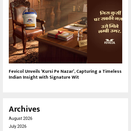
Fevicol Unveils ‘Kursi Pe Nazar’, Capturing a Timeless
Indian Insight with Signature Wit
Archives
August 2026
July 2026