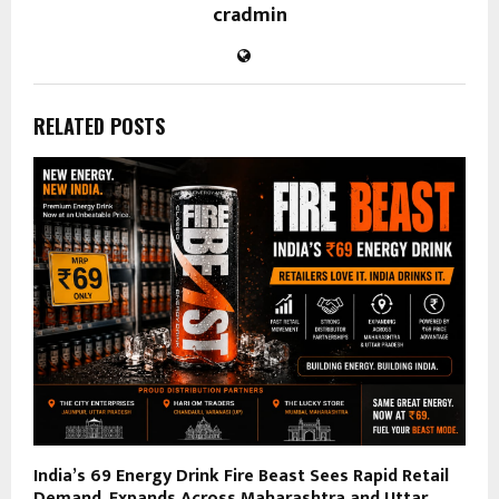
cradmin
RELATED POSTS
India’s ₹69 Energy Drink Fire Beast Sees Rapid Retail
Demand, Expands Across Maharashtra and Uttar