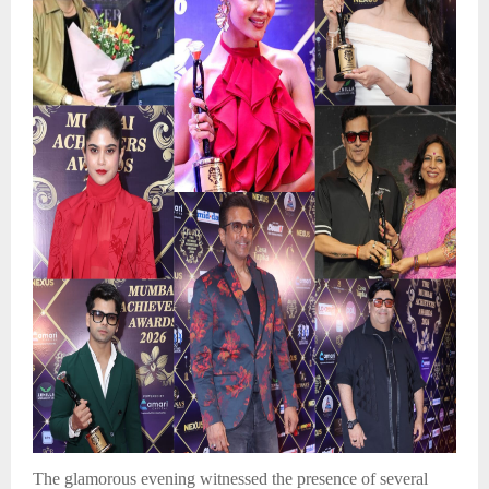
The glamorous evening witnessed the presence of several