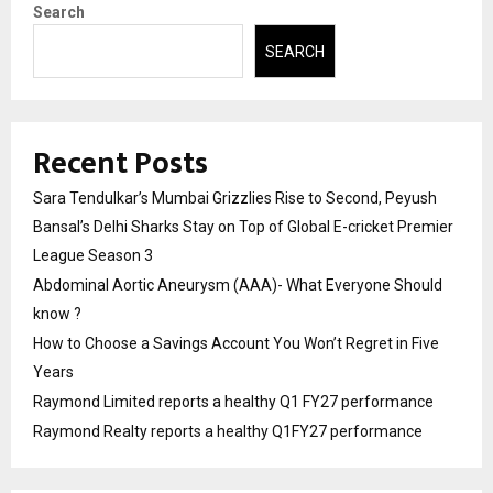
Search
SEARCH
Recent Posts
Sara Tendulkar’s Mumbai Grizzlies Rise to Second, Peyush
Bansal’s Delhi Sharks Stay on Top of Global E-cricket Premier
League Season 3
Abdominal Aortic Aneurysm (AAA)- What Everyone Should
know ?
How to Choose a Savings Account You Won’t Regret in Five
Years
Raymond Limited reports a healthy Q1 FY27 performance
Raymond Realty reports a healthy Q1FY27 performance