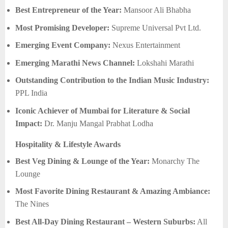
Best Entrepreneur of the Year:
Mansoor Ali Bhabha
Most Promising Developer:
Supreme Universal Pvt Ltd.
Emerging Event Company:
Nexus Entertainment
Emerging Marathi News Channel:
Lokshahi Marathi
Outstanding Contribution to the Indian Music Industry:
PPL India
Iconic Achiever of Mumbai for Literature & Social
Impact:
Dr. Manju Mangal Prabhat Lodha
Hospitality & Lifestyle Awards
Best Veg Dining & Lounge of the Year:
Monarchy The
Lounge
Most Favorite Dining Restaurant & Amazing Ambiance:
The Nines
Best All-Day Dining Restaurant – Western Suburbs:
All