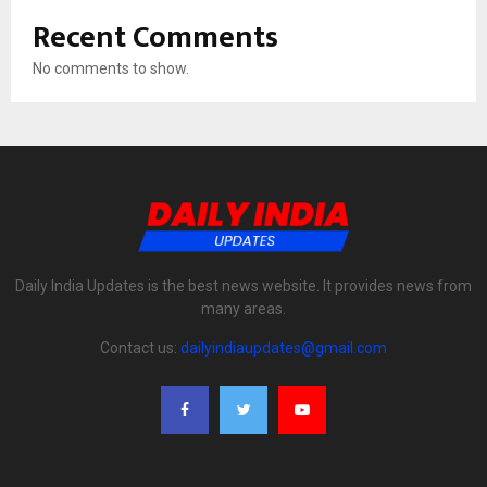
Recent Comments
No comments to show.
Daily India Updates is the best news website. It provides news from
many areas.
Contact us:
dailyindiaupdates@gmail.com