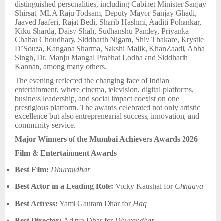
distinguished personalities, including Cabinet Minister Sanjay
Shirsat, MLA Raju Todsam, Deputy Mayor Sanjay Ghadi,
Jaaved Jaaferi, Rajat Bedi, Sharib Hashmi, Aaditi Pohankar,
Kiku Sharda, Daisy Shah, Sudhanshu Pandey, Priyanka
Chahar Choudhary, Siddharth Nigam, Shiv Thakare, Krystle
D’Souza, Kangana Sharma, Sakshi Malik, KhanZaadi, Abha
Singh, Dr. Manju Mangal Prabhat Lodha and Siddharth
Kannan, among many others.
The evening reflected the changing face of Indian
entertainment, where cinema, television, digital platforms,
business leadership, and social impact coexist on one
prestigious platform. The awards celebrated not only artistic
excellence but also entrepreneurial success, innovation, and
community service.
Major Winners of the Mumbai Achievers Awards 2026
Film & Entertainment Awards
Best Film:
Dhurandhar
Best Actor in a Leading Role:
Vicky Kaushal for
Chhaava
Best Actress:
Yami Gautam Dhar for
Haq
Best Director:
Aditya Dhar for
Dhurandhar