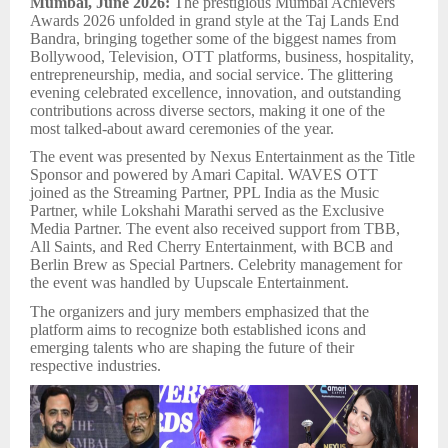
Mumbai, June 2026:
The prestigious Mumbai Achievers
Awards 2026 unfolded in grand style at the Taj Lands End
Bandra, bringing together some of the biggest names from
Bollywood, Television, OTT platforms, business, hospitality,
entrepreneurship, media, and social service. The glittering
evening celebrated excellence, innovation, and outstanding
contributions across diverse sectors, making it one of the
most talked-about award ceremonies of the year.
The event was presented by Nexus Entertainment as the Title
Sponsor and powered by Amari Capital. WAVES OTT
joined as the Streaming Partner, PPL India as the Music
Partner, while Lokshahi Marathi served as the Exclusive
Media Partner. The event also received support from TBB,
All Saints, and Red Cherry Entertainment, with BCB and
Berlin Brew as Special Partners. Celebrity management for
the event was handled by Uupscale Entertainment.
The organizers and jury members emphasized that the
platform aims to recognize both established icons and
emerging talents who are shaping the future of their
respective industries.