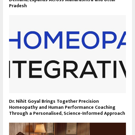
Pradesh
Dr. Nihit Goyal Brings Together Precision
Homeopathy and Human Performance Coaching
Through a Personalised, Science-Informed Approach