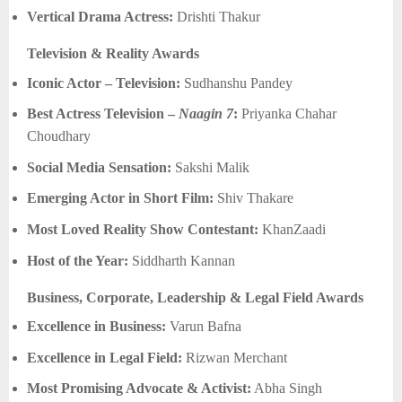
Vertical Drama Actress:
Drishti Thakur
Television & Reality Awards
Iconic Actor – Television:
Sudhanshu Pandey
Best Actress Television –
Naagin 7
:
Priyanka Chahar
Choudhary
Social Media Sensation:
Sakshi Malik
Emerging Actor in Short Film:
Shiv Thakare
Most Loved Reality Show Contestant:
KhanZaadi
Host of the Year:
Siddharth Kannan
Business, Corporate, Leadership & Legal Field Awards
Excellence in Business:
Varun Bafna
Excellence in Legal Field:
Rizwan Merchant
Most Promising Advocate & Activist:
Abha Singh