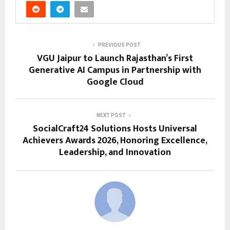
PREVIOUS POST
VGU Jaipur to Launch Rajasthan’s First
Generative AI Campus in Partnership with
Google Cloud
NEXT POST
SocialCraft24 Solutions Hosts Universal
Achievers Awards 2026, Honoring Excellence,
Leadership, and Innovation