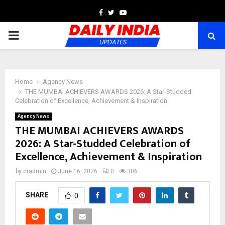
Facebook
Twitter
Youtube
PRIMARY
MENU
Home
Agency News
THE MUMBAI ACHIEVERS AWARDS 2026: A Star-Studded
Celebration of Excellence, Achievement & Inspiration
Agency News
THE MUMBAI ACHIEVERS AWARDS
2026: A Star-Studded Celebration of
Excellence, Achievement & Inspiration
by
cradmin
June 16, 2026
0
306
SHARE
0