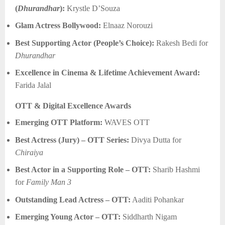
(
Dhurandhar
):
Krystle D’Souza
Glam Actress Bollywood:
Elnaaz Norouzi
Best Supporting Actor (People’s Choice):
Rakesh Bedi for
Dhurandhar
Excellence in Cinema & Lifetime Achievement Award:
Farida Jalal
OTT & Digital Excellence Awards
Emerging OTT Platform:
WAVES OTT
Best Actress (Jury) – OTT Series:
Divya Dutta for
Chiraiya
Best Actor in a Supporting Role – OTT:
Sharib Hashmi
for
Family Man 3
Outstanding Lead Actress – OTT:
Aaditi Pohankar
Emerging Young Actor – OTT:
Siddharth Nigam