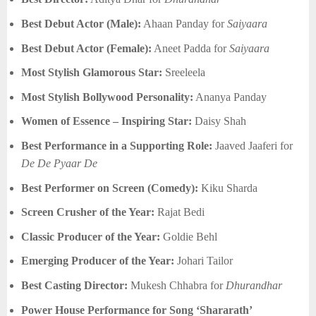
Best Debut Actor (Male):
Ahaan Panday for
Saiyaara
Best Debut Actor (Female):
Aneet Padda for
Saiyaara
Most Stylish Glamorous Star:
Sreeleela
Most Stylish Bollywood Personality:
Ananya Panday
Women of Essence – Inspiring Star:
Daisy Shah
Best Performance in a Supporting Role:
Jaaved Jaaferi for
De De Pyaar De
Best Performer on Screen (Comedy):
Kiku Sharda
Screen Crusher of the Year:
Rajat Bedi
Classic Producer of the Year:
Goldie Behl
Emerging Producer of the Year:
Johari Tailor
Best Casting Director:
Mukesh Chhabra for
Dhurandhar
Power House Performance for Song ‘Shararath’