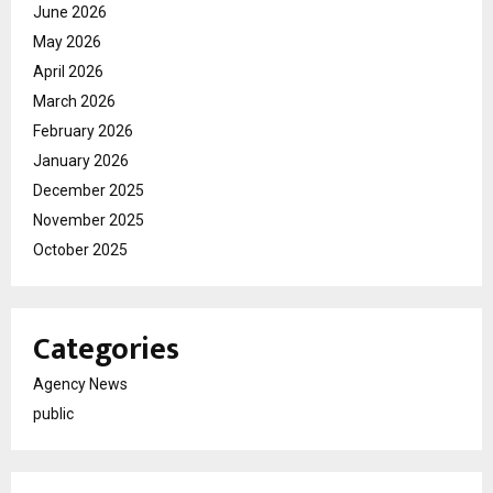
June 2026
May 2026
April 2026
March 2026
February 2026
January 2026
December 2025
November 2025
October 2025
Categories
Agency News
public