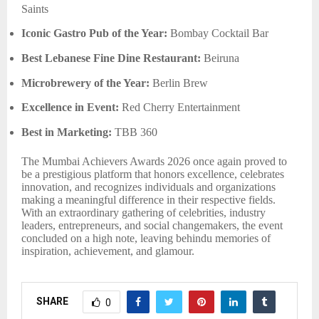
Saints
Iconic Gastro Pub of the Year:
Bombay Cocktail Bar
Best Lebanese Fine Dine Restaurant:
Beiruna
Microbrewery of the Year:
Berlin Brew
Excellence in Event:
Red Cherry Entertainment
Best in Marketing:
TBB 360
The Mumbai Achievers Awards 2026 once again proved to
be a prestigious platform that honors excellence, celebrates
innovation, and recognizes individuals and organizations
making a meaningful difference in their respective fields.
With an extraordinary gathering of celebrities, industry
leaders, entrepreneurs, and social changemakers, the event
concluded on a high note, leaving behindu memories of
inspiration, achievement, and glamour.
SHARE
0