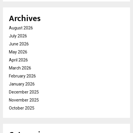
Archives
August 2026
July 2026
June 2026
May 2026
April 2026
March 2026
February 2026
January 2026
December 2025
November 2025
October 2025