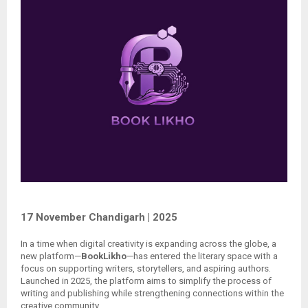
17 November Chandigarh | 2025
In a time when digital creativity is expanding across the globe, a
new platform—
BookLikho
—has entered the literary space with a
focus on supporting writers, storytellers, and aspiring authors.
Launched in 2025, the platform aims to simplify the process of
writing and publishing while strengthening connections within the
creative community.