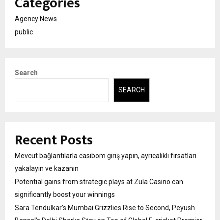
Categories
Agency News
public
Search
SEARCH
Recent Posts
Mevcut bağlantılarla casibom giriş yapın, ayrıcalıklı fırsatları
yakalayın ve kazanın
Potential gains from strategic plays at Zula Casino can
significantly boost your winnings
Sara Tendulkar’s Mumbai Grizzlies Rise to Second, Peyush