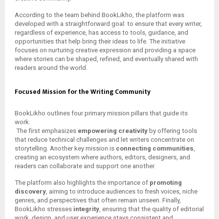
According to the team behind BookLikho, the platform was
developed with a straightforward goal: to ensure that every writer,
regardless of experience, has access to tools, guidance, and
opportunities that help bring their ideas to life. The initiative
focuses on nurturing creative expression and providing a space
where stories can be shaped, refined, and eventually shared with
readers around the world.
Focused Mission for the Writing Community
BookLikho outlines four primary mission pillars that guide its
work.
The first emphasizes
empowering creativity
by offering tools
that reduce technical challenges and let writers concentrate on
storytelling. Another key mission is
connecting communities
,
creating an ecosystem where authors, editors, designers, and
readers can collaborate and support one another.
The platform also highlights the importance of
promoting
discovery
, aiming to introduce audiences to fresh voices, niche
genres, and perspectives that often remain unseen. Finally,
BookLikho stresses
integrity
, ensuring that the quality of editorial
work, design, and user experience stays consistent and