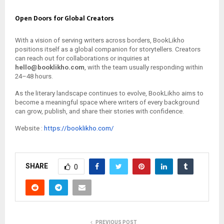
Open Doors for Global Creators
With a vision of serving writers across borders, BookLikho
positions itself as a global companion for storytellers. Creators
can reach out for collaborations or inquiries at
hello@booklikho.com
, with the team usually responding within
24–48 hours.
As the literary landscape continues to evolve, BookLikho aims to
become a meaningful space where writers of every background
can grow, publish, and share their stories with confidence.
Website :
https://booklikho.com/
SHARE
0
PREVIOUS POST