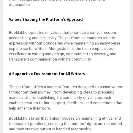
dependable.
Values Shaping the Platform’s Approach
BookLikho operates on values that prioritize creative freedom,
accessibility, and inclusivity. The platform encourages artistic
expression without boundaries while maintaining an easy-to-use
experience for writers. Alongside this, the team emphasizes
excellence in writing and design, commitment to diversity, and
transparent communication with its community.
A Supportive Environment for All Writers
The platform offers a range of features designed to assist writers
throughout their journey—from developing ideas to preparing
manuscripts for publishing. Its community-driven approach
enables creators to find support, feedback, and connections that
help enhance their work.
BookLikho states that it also focuses on maintaining ethical and
transparent practices, ensuring that authors’ rights are respected,
and their creative output is handled responsibly.