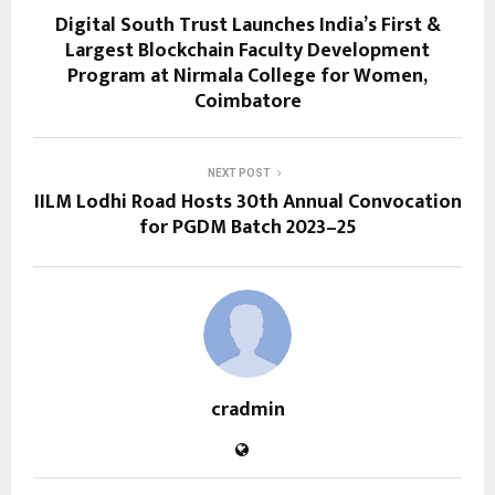
Digital South Trust Launches India’s First &
Largest Blockchain Faculty Development
Program at Nirmala College for Women,
Coimbatore
NEXT POST
IILM Lodhi Road Hosts 30th Annual Convocation
for PGDM Batch 2023–25
cradmin