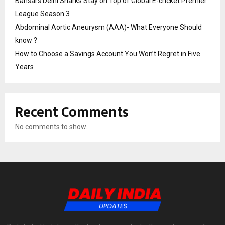
Bansal’s Delhi Sharks Stay on Top of Global E-cricket Premier
League Season 3
Abdominal Aortic Aneurysm (AAA)- What Everyone Should
know ?
How to Choose a Savings Account You Won’t Regret in Five
Years
Recent Comments
No comments to show.