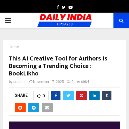
Facebook
Twitter
Youtube
PRIMARY
MENU
Home
This AI Creative Tool for Authors Is
Becoming a Trending Choice :
BookLikho
by
cradmin
November 17, 2025
0
6084
SHARE
0