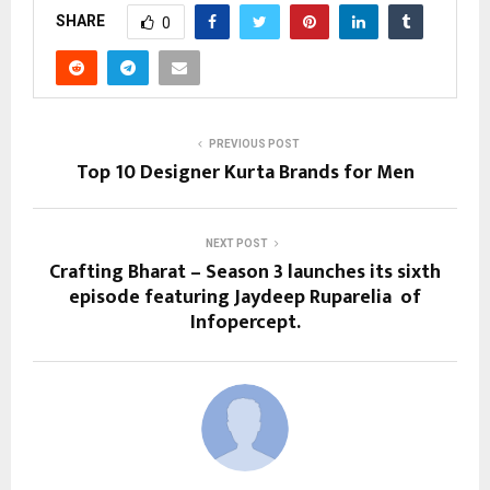
SHARE
0
PREVIOUS POST
Top 10 Designer Kurta Brands for Men
NEXT POST
Crafting Bharat – Season 3 launches its sixth
episode featuring Jaydeep Ruparelia of
Infopercept.