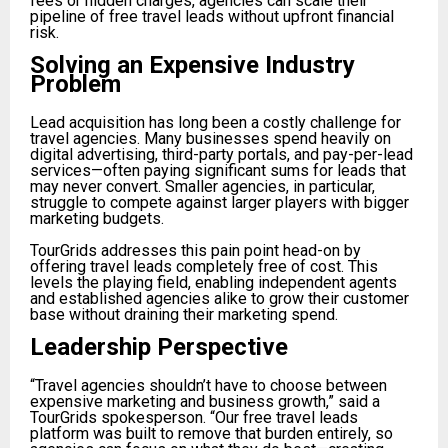
fees or hidden charges, agencies can scale their
pipeline of free travel leads without upfront financial
risk.
Solving an Expensive Industry
Problem
Lead acquisition has long been a costly challenge for
travel agencies. Many businesses spend heavily on
digital advertising, third-party portals, and pay-per-lead
services—often paying significant sums for leads that
may never convert. Smaller agencies, in particular,
struggle to compete against larger players with bigger
marketing budgets.
TourGrids addresses this pain point head-on by
offering travel leads completely free of cost. This
levels the playing field, enabling independent agents
and established agencies alike to grow their customer
base without draining their marketing spend.
Leadership Perspective
“Travel agencies shouldn’t have to choose between
expensive marketing and business growth,” said a
TourGrids spokesperson. “Our free travel leads
platform was built to remove that burden entirely, so