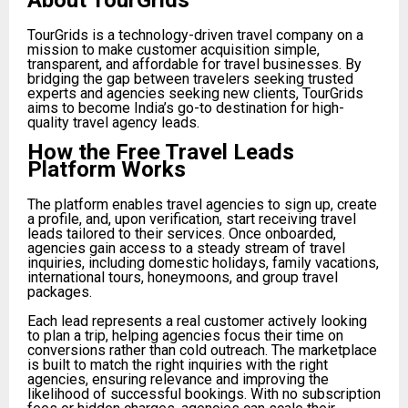
About TourGrids
TourGrids is a technology-driven travel company on a
mission to make customer acquisition simple,
transparent, and affordable for travel businesses. By
bridging the gap between travelers seeking trusted
experts and agencies seeking new clients, TourGrids
aims to become India’s go-to destination for high-
quality travel agency leads.
How the Free Travel Leads
Platform Works
The platform enables travel agencies to sign up, create
a profile, and, upon verification, start receiving travel
leads tailored to their services. Once onboarded,
agencies gain access to a steady stream of travel
inquiries, including domestic holidays, family vacations,
international tours, honeymoons, and group travel
packages.
Each lead represents a real customer actively looking
to plan a trip, helping agencies focus their time on
conversions rather than cold outreach. The marketplace
is built to match the right inquiries with the right
agencies, ensuring relevance and improving the
likelihood of successful bookings. With no subscription