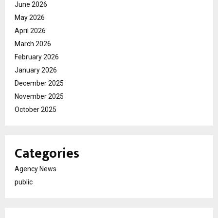
June 2026
May 2026
April 2026
March 2026
February 2026
January 2026
December 2025
November 2025
October 2025
Categories
Agency News
public