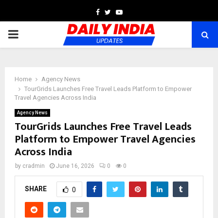
Facebook
Twitter
Youtube
PRIMARY
MENU
Home
Agency News
TourGrids Launches Free Travel Leads Platform to Empower
Travel Agencies Across India
Agency News
TourGrids Launches Free Travel Leads
Platform to Empower Travel Agencies
Across India
by
cradmin
June 16, 2026
0
0
SHARE
0