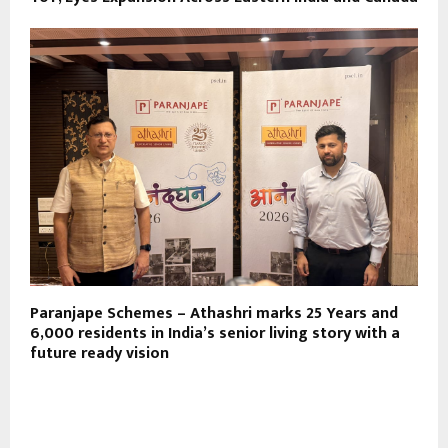
Paranjape Schemes – Athashri marks 25 Years and
6,000 residents in India’s senior living story with a
future ready vision