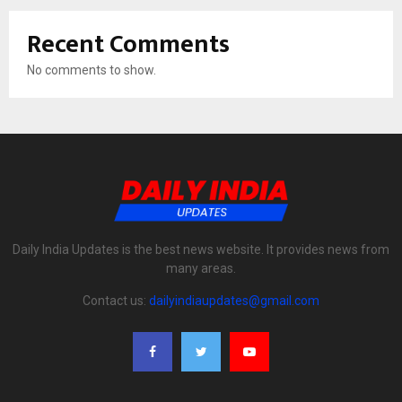
Recent Comments
No comments to show.
Daily India Updates is the best news website. It provides news from
many areas.
Contact us:
dailyindiaupdates@gmail.com