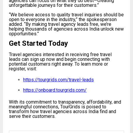
agencies can focus on what they do best—creating
unforgettable journeys for their customers.”
“We believe access to quality travel inquiries should be
open to everyone in the industry,” the spokesperson
added. “By making travel agency leads free, we’re
helping thousands of agencies across India unlock new
opportunities.”
Get Started Today
Travel agencies interested in receiving free travel
leads can sign up now and begin connecting with
potential customers right away. To learn more or
register, visit:
https://tourgrids.com/travel-leads
https://onboard.tourgrids.com/
With its commitment to transparency, affordability, and
meaningful connections, TourGrids is poised to
transform how travel agencies across India find and
serve their customers.