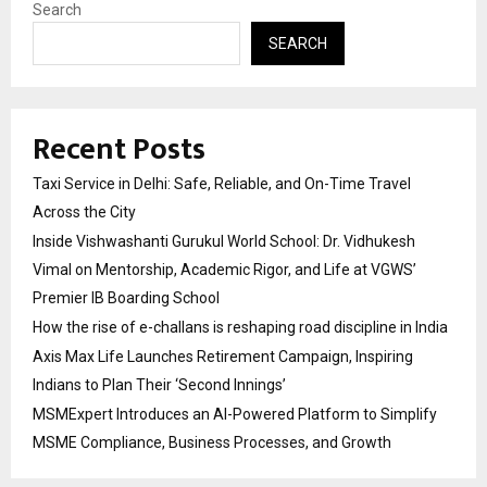
Search
SEARCH
Recent Posts
Taxi Service in Delhi: Safe, Reliable, and On-Time Travel
Across the City
Inside Vishwashanti Gurukul World School: Dr. Vidhukesh
Vimal on Mentorship, Academic Rigor, and Life at VGWS’
Premier IB Boarding School
How the rise of e-challans is reshaping road discipline in India
Axis Max Life Launches Retirement Campaign, Inspiring
Indians to Plan Their ‘Second Innings’
MSMExpert Introduces an AI-Powered Platform to Simplify
MSME Compliance, Business Processes, and Growth