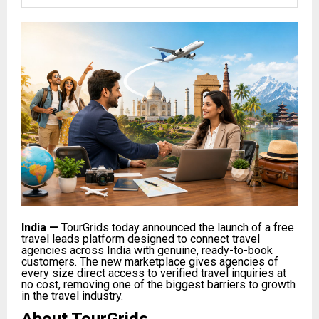
India
—
TourGrids today announced the launch of a free
travel leads platform designed to connect travel
agencies across India with genuine, ready-to-book
customers. The new marketplace gives agencies of
every size direct access to verified travel inquiries at
no cost, removing one of the biggest barriers to growth
in the travel industry.