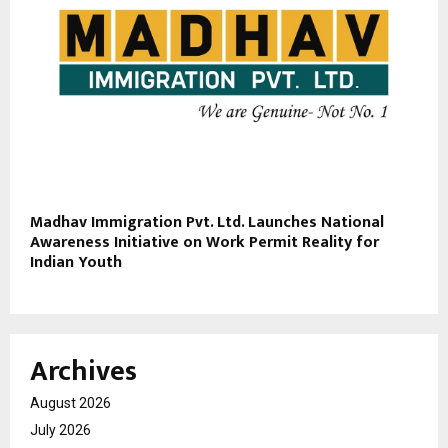
Madhav Immigration Pvt. Ltd. Launches National
Awareness Initiative on Work Permit Reality for
Indian Youth
Archives
August 2026
July 2026