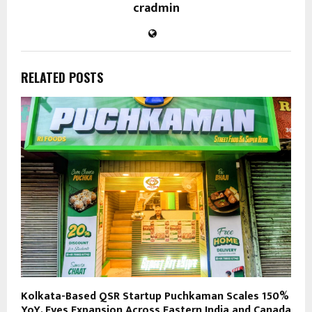
cradmin
RELATED POSTS
Kolkata-Based QSR Startup Puchkaman Scales 150%
YoY, Eyes Expansion Across Eastern India and Canada