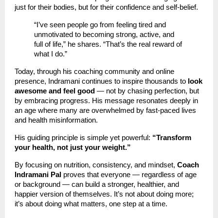
just for their bodies, but for their confidence and self-belief.
“I’ve seen people go from feeling tired and
unmotivated to becoming strong, active, and
full of life,” he shares. “That’s the real reward of
what I do.”
Today, through his coaching community and online
presence, Indramani continues to inspire thousands to
look
awesome and feel good
— not by chasing perfection, but
by embracing progress. His message resonates deeply in
an age where many are overwhelmed by fast-paced lives
and health misinformation.
His guiding principle is simple yet powerful:
“Transform
your health, not just your weight.”
By focusing on nutrition, consistency, and mindset,
Coach
Indramani Pal
proves that everyone — regardless of age
or background — can build a stronger, healthier, and
happier version of themselves. It’s not about doing more;
it’s about doing what matters, one step at a time.