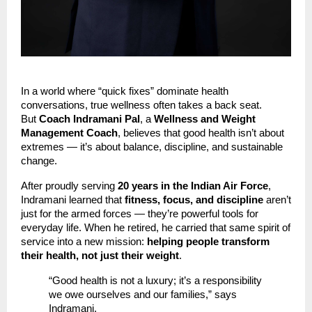
In a world where “quick fixes” dominate health
conversations, true wellness often takes a back seat.
But
Coach Indramani Pal
, a
Wellness and Weight
Management Coach
, believes that good health isn’t about
extremes — it’s about balance, discipline, and sustainable
change.
After proudly serving
20 years in the Indian Air Force
,
Indramani learned that
fitness, focus, and discipline
aren’t
just for the armed forces — they’re powerful tools for
everyday life. When he retired, he carried that same spirit of
service into a new mission:
helping people transform
their health, not just their weight
.
“Good health is not a luxury; it’s a responsibility
we owe ourselves and our families,” says
Indramani.