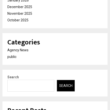
January 2026
December 2025
November 2025
October 2025
Categories
Agency News
public
Search
SEARCH