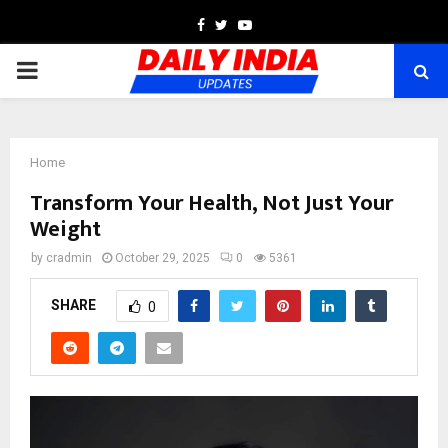
Facebook
Twitter
Youtube
PRIMARY
MENU
Home
Transform Your Health, Not Just Your
Weight
by
cradmin
October 29, 2025
0
5361
SHARE
0