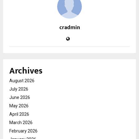
cradmin
Archives
August 2026
July 2026
June 2026
May 2026
April 2026
March 2026
February 2026