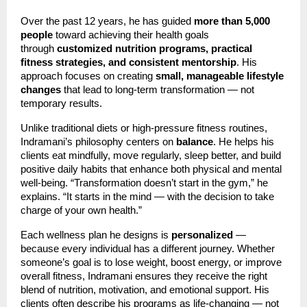
Over the past 12 years, he has guided
more than 5,000
people
toward achieving their health goals
through
customized nutrition programs, practical
fitness strategies, and consistent mentorship
. His
approach focuses on creating
small, manageable lifestyle
changes
that lead to long-term transformation — not
temporary results.
Unlike traditional diets or high-pressure fitness routines,
Indramani’s philosophy centers on
balance
. He helps his
clients eat mindfully, move regularly, sleep better, and build
positive daily habits that enhance both physical and mental
well-being. “Transformation doesn’t start in the gym,” he
explains. “It starts in the mind — with the decision to take
charge of your own health.”
Each wellness plan he designs is
personalized
—
because every individual has a different journey. Whether
someone’s goal is to lose weight, boost energy, or improve
overall fitness, Indramani ensures they receive the right
blend of nutrition, motivation, and emotional support. His
clients often describe his programs as life-changing — not