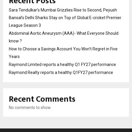
Recent Posts
Sara Tendulkar’s Mumbai Grizzlies Rise to Second, Peyush
Bansal’s Delhi Sharks Stay on Top of Global E-cricket Premier
League Season 3
Abdominal Aortic Aneurysm (AAA)- What Everyone Should
know ?
How to Choose a Savings Account You Won’t Regret in Five
Years
Raymond Limited reports a healthy Q1 FY27 performance
Raymond Realty reports a healthy Q1FY27 performance
Recent Comments
No comments to show.