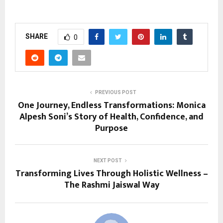
SHARE
0
PREVIOUS POST
One Journey, Endless Transformations: Monica
Alpesh Soni’s Story of Health, Confidence, and
Purpose
NEXT POST
Transforming Lives Through Holistic Wellness –
The Rashmi Jaiswal Way