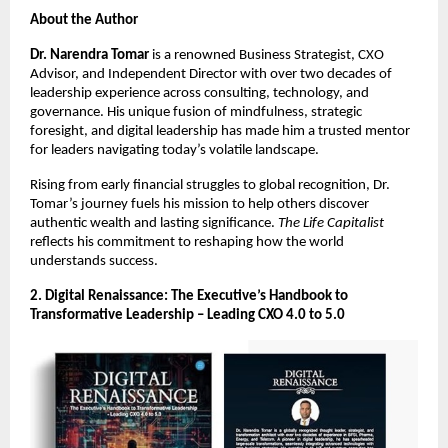
About the Author
Dr. Narendra Tomar
is a renowned Business Strategist, CXO
Advisor, and Independent Director with over two decades of
leadership experience across consulting, technology, and
governance. His unique fusion of mindfulness, strategic
foresight, and digital leadership has made him a trusted mentor
for leaders navigating today’s volatile landscape.
Rising from early financial struggles to global recognition, Dr.
Tomar’s journey fuels his mission to help others discover
authentic wealth and lasting significance.
The Life Capitalist
reflects his commitment to reshaping how the world
understands success.
2. Digital Renaissance: The Executive’s Handbook to
Transformative Leadership – Leading CXO 4.0 to 5.0