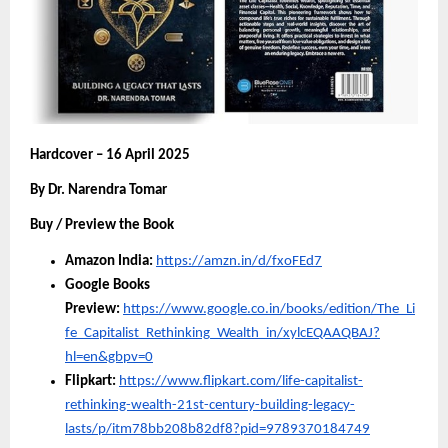
Hardcover – 16 April 2025
By Dr. Narendra Tomar
Buy / Preview the Book
Amazon India:
https://amzn.in/d/fxoFEd7
Google Books
Preview:
https://www.google.co.in/books/edition/The_Li
fe_Capitalist_Rethinking_Wealth_in/xylcEQAAQBAJ?
hl=en&gbpv=0
Flipkart:
https://www.flipkart.com/life-capitalist-
rethinking-wealth-21st-century-building-legacy-
lasts/p/itm78bb208b82df8?pid=9789370184749