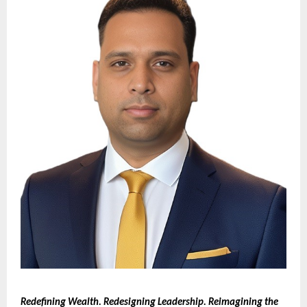
Redefining Wealth. Redesigning Leadership. Reimagining the