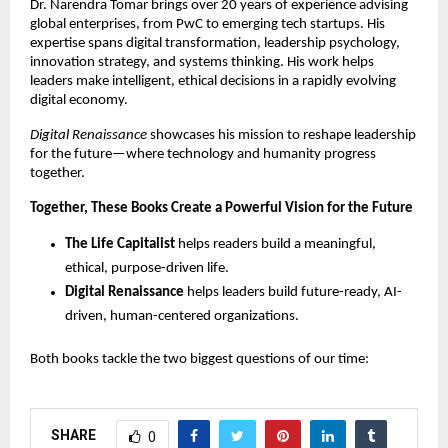
Dr. Narendra Tomar brings over 20 years of experience advising
global enterprises, from PwC to emerging tech startups. His
expertise spans digital transformation, leadership psychology,
innovation strategy, and systems thinking. His work helps
leaders make intelligent, ethical decisions in a rapidly evolving
digital economy.
Digital Renaissance
showcases his mission to reshape leadership
for the future—where technology and humanity progress
together.
Together, These Books Create a Powerful Vision for the Future
The Life Capitalist
helps readers build a meaningful,
ethical, purpose-driven life.
Digital Renaissance
helps leaders build future-ready, AI-
driven, human-centered organizations.
Both books tackle the two biggest questions of our time:
SHARE
0