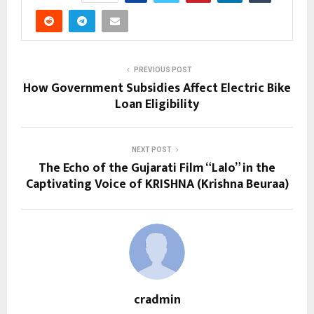
PREVIOUS POST
How Government Subsidies Affect Electric Bike
Loan Eligibility
NEXT POST
The Echo of the Gujarati Film “Lalo” in the
Captivating Voice of KRISHNA (Krishna Beuraa)
cradmin