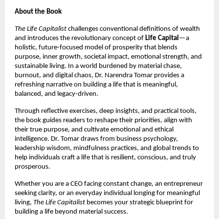
About the Book
The Life Capitalist
challenges conventional definitions of wealth
and introduces the revolutionary concept of
Life Capital
—a
holistic, future-focused model of prosperity that blends
purpose, inner growth, societal impact, emotional strength, and
sustainable living. In a world burdened by material chase,
burnout, and digital chaos, Dr. Narendra Tomar provides a
refreshing narrative on building a life that is meaningful,
balanced, and legacy-driven.
Through reflective exercises, deep insights, and practical tools,
the book guides readers to reshape their priorities, align with
their true purpose, and cultivate emotional and ethical
intelligence. Dr. Tomar draws from business psychology,
leadership wisdom, mindfulness practices, and global trends to
help individuals craft a life that is resilient, conscious, and truly
prosperous.
Whether you are a CEO facing constant change, an entrepreneur
seeking clarity, or an everyday individual longing for meaningful
living,
The Life Capitalist
becomes your strategic blueprint for
building a life beyond material success.