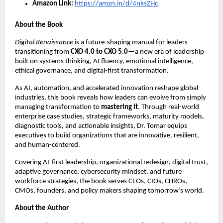
Amazon Link:
https://amzn.in/d/4nksZHc
About the Book
Digital Renaissance
is a future-shaping manual for leaders
transitioning from
CXO 4.0 to CXO 5.0
—a new era of leadership
built on systems thinking, AI fluency, emotional intelligence,
ethical governance, and digital-first transformation.
As AI, automation, and accelerated innovation reshape global
industries, this book reveals how leaders can evolve from simply
managing transformation to
mastering it
. Through real-world
enterprise case studies, strategic frameworks, maturity models,
diagnostic tools, and actionable insights, Dr. Tomar equips
executives to build organizations that are innovative, resilient,
and human-centered.
Covering AI-first leadership, organizational redesign, digital trust,
adaptive governance, cybersecurity mindset, and future
workforce strategies, the book serves CEOs, CIOs, CHROs,
CMOs, founders, and policy makers shaping tomorrow’s world.
About the Author