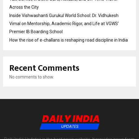
Across the City
Inside Vishwashanti Gurukul World School: Dr. Vidhukesh
Vimal on Mentorship, Academic Rigor, and Life at VGWS’
Premier IB Boarding School
How the rise of e-challans is reshaping road discipline in India
Recent Comments
No comments to show.