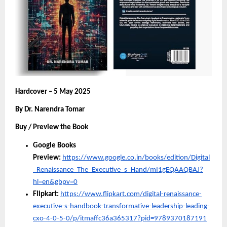
Hardcover – 5 May 2025
By Dr. Narendra Tomar
Buy / Preview the Book
Google Books
Preview:
https://www.google.co.in/books/edition/Digital
_Renaissance_The_Executive_s_Hand/mI1gEQAAQBAJ?
hl=en&gbpv=0
Flipkart:
https://www.flipkart.com/digital-renaissance-
executive-s-handbook-transformative-leadership-leading-
cxo-4-0-5-0/p/itmaffc36a365317?pid=9789370187191