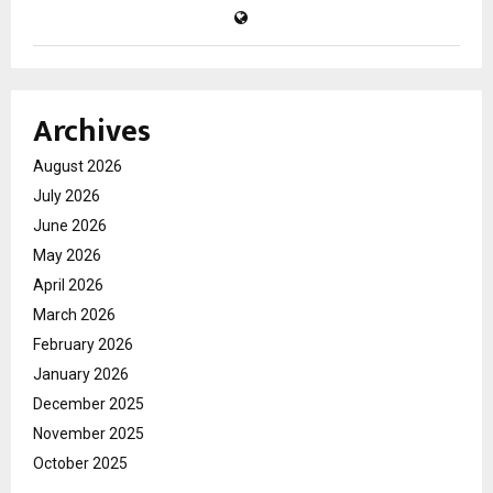
Archives
August 2026
July 2026
June 2026
May 2026
April 2026
March 2026
February 2026
January 2026
December 2025
November 2025
October 2025