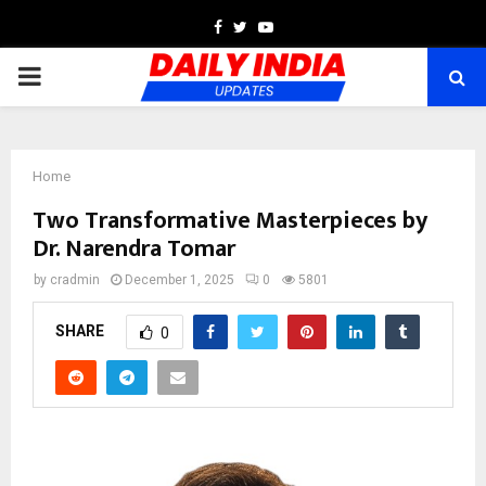
Facebook
Twitter
Youtube
PRIMARY
MENU
Home
Two Transformative Masterpieces by
Dr. Narendra Tomar
by
cradmin
December 1, 2025
0
5801
SHARE
0