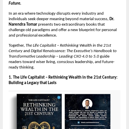
Future.
In an era where technology disrupts every industry and
individuals seek deeper meaning beyond material success,
Dr.
Narendra Tomar
presents two extraordinary books that
challenge old paradigms and offer a new blueprint for personal
and professional excellence.
Together,
The Life Capitalist – Rethinking Wealth in the 21st
Century
and
Digital Renaissance: The Executive’s Handbook to
Transformative Leadership – Leading CXO 4.0 to 5.0
guide
readers toward wiser living, conscious leadership, and future-
ready thinking.
1. The Life Capitalist – Rethinking Wealth in the 21st Century:
Building a Legacy that Lasts