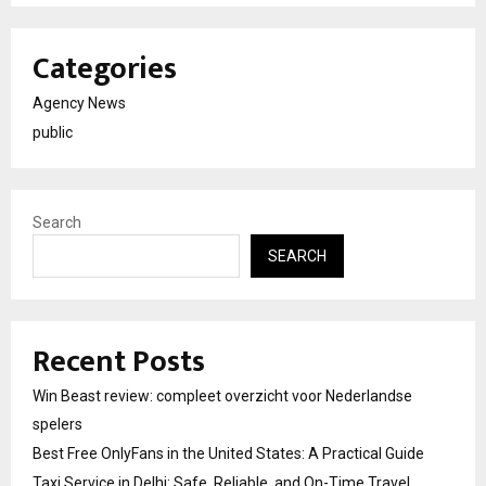
Categories
Agency News
public
Search
SEARCH
Recent Posts
Win Beast review: compleet overzicht voor Nederlandse
spelers
Best Free OnlyFans in the United States: A Practical Guide
Taxi Service in Delhi: Safe, Reliable, and On-Time Travel