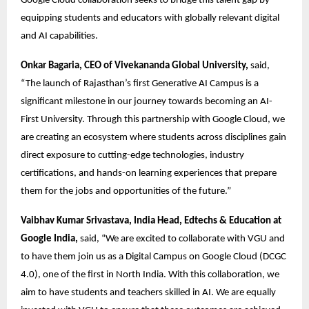
Google Cloud collaboration seeks to bridge this talent gap by 
equipping students and educators with globally relevant digital 
and AI capabilities. 
Onkar Bagaria, CEO of Vivekananda Global University,
 said, 
“The launch of Rajasthan’s first Generative AI Campus is a 
significant milestone in our journey towards becoming an AI-
First University. Through this partnership with Google Cloud, we 
are creating an ecosystem where students across disciplines gain 
direct exposure to cutting-edge technologies, industry 
certifications, and hands-on learning experiences that prepare 
them for the jobs and opportunities of the future.” 
Vaibhav Kumar Srivastava, India Head, Edtechs & Education at 
Google India,
 said, “We are excited to collaborate with VGU and 
to have them join us as a Digital Campus on Google Cloud (DCGC 
4.0), one of the first in North India. With this collaboration, we 
aim to have students and teachers skilled in AI. We are equally 