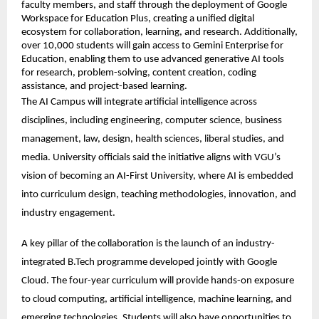
faculty members, and staff through the deployment of Google 
Workspace for Education Plus, creating a unified digital 
ecosystem for collaboration, learning, and research. Additionally, 
over 10,000 students will gain access to Gemini Enterprise for 
Education, enabling them to use advanced generative AI tools 
for research, problem-solving, content creation, coding 
assistance, and project-based learning. 
The AI Campus will integrate artificial intelligence across 
disciplines, including engineering, computer science, business 
management, law, design, health sciences, liberal studies, and 
media. University officials said the initiative aligns with VGU’s 
vision of becoming an AI-First University, where AI is embedded 
into curriculum design, teaching methodologies, innovation, and 
industry engagement. 
A key pillar of the collaboration is the launch of an industry-
integrated B.Tech programme developed jointly with Google 
Cloud. The four-year curriculum will provide hands-on exposure 
to cloud computing, artificial intelligence, machine learning, and 
emerging technologies. Students will also have opportunities to 