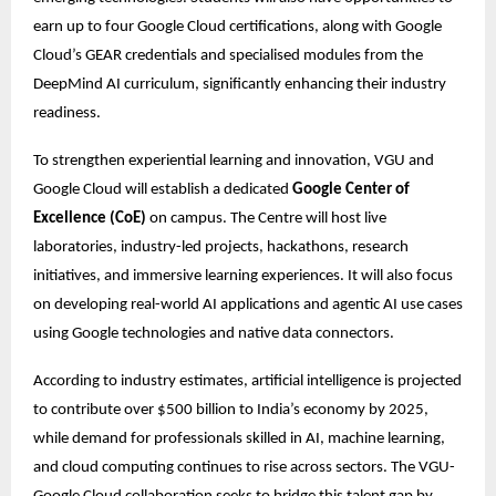
earn up to four Google Cloud certifications, along with Google 
Cloud’s GEAR credentials and specialised modules from the 
DeepMind AI curriculum, significantly enhancing their industry 
readiness.
To strengthen experiential learning and innovation, VGU and 
Google Cloud will establish a dedicated 
Google Center of 
Excellence (CoE)
 on campus. The Centre will host live 
laboratories, industry-led projects, hackathons, research 
initiatives, and immersive learning experiences. It will also focus 
on developing real-world AI applications and agentic AI use cases 
using Google technologies and native data connectors. 
According to industry estimates, artificial intelligence is projected 
to contribute over $500 billion to India’s economy by 2025, 
while demand for professionals skilled in AI, machine learning, 
and cloud computing continues to rise across sectors. The VGU-