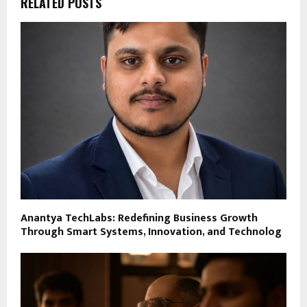
RELATED POSTS
Anantya TechLabs: Redefining Business Growth
Through Smart Systems, Innovation, and Technolog