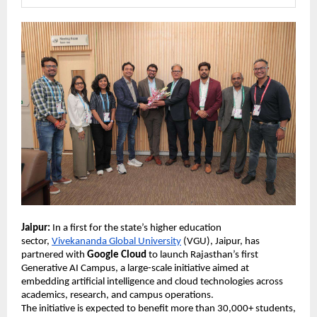
Jaipur:
 In a first for the state’s higher education 
sector, 
Vivekananda Global University
 (VGU), Jaipur, has 
partnered with 
Google Cloud
 to launch Rajasthan’s first 
Generative AI Campus, a large-scale initiative aimed at 
embedding artificial intelligence and cloud technologies across 
academics, research, and campus operations. 
The initiative is expected to benefit more than 30,000+ students, 