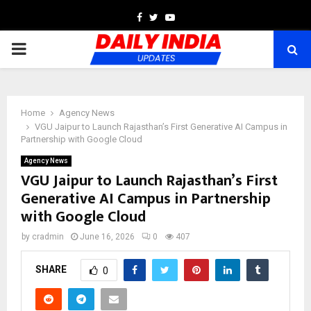
Facebook
Twitter
Youtube
PRIMARY
MENU
Home
Agency News
VGU Jaipur to Launch Rajasthan’s First Generative AI Campus in
Partnership with Google Cloud
Agency News
VGU Jaipur to Launch Rajasthan’s First
Generative AI Campus in Partnership
with Google Cloud
by
cradmin
June 16, 2026
0
407
SHARE
0