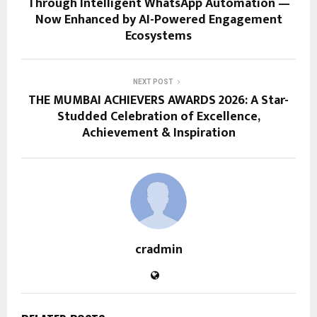
Through Intelligent WhatsApp Automation —
Now Enhanced by AI-Powered Engagement
Ecosystems
NEXT POST
THE MUMBAI ACHIEVERS AWARDS 2026: A Star-
Studded Celebration of Excellence,
Achievement & Inspiration
cradmin