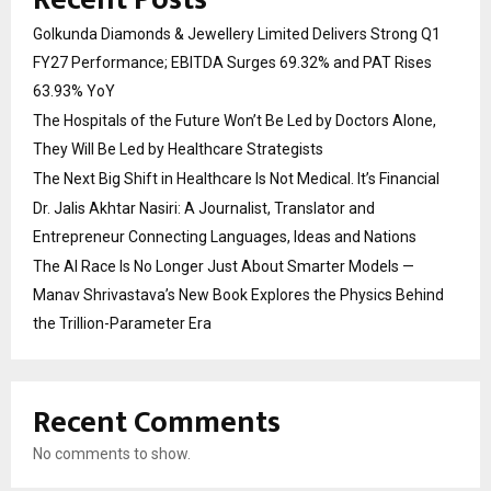
Golkunda Diamonds & Jewellery Limited Delivers Strong Q1
FY27 Performance; EBITDA Surges 69.32% and PAT Rises
63.93% YoY
The Hospitals of the Future Won’t Be Led by Doctors Alone,
They Will Be Led by Healthcare Strategists
The Next Big Shift in Healthcare Is Not Medical. It’s Financial
Dr. Jalis Akhtar Nasiri: A Journalist, Translator and
Entrepreneur Connecting Languages, Ideas and Nations
The AI Race Is No Longer Just About Smarter Models —
Manav Shrivastava’s New Book Explores the Physics Behind
the Trillion-Parameter Era
Recent Comments
No comments to show.