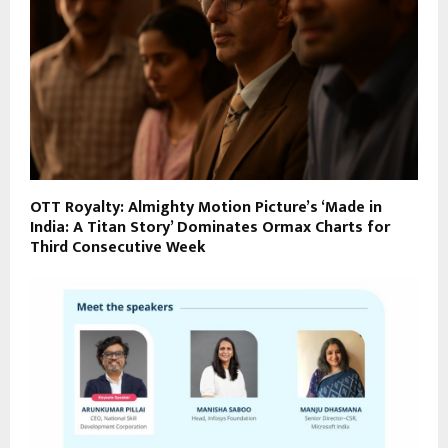
OTT Royalty: Almighty Motion Picture’s ‘Made in
India: A Titan Story’ Dominates Ormax Charts for
Third Consecutive Week