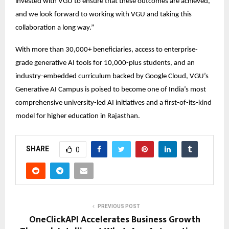
invested with VGU to ensure that these outcomes are achieved, 
and we look forward to working with VGU and taking this 
collaboration a long way.” 
With more than 30,000+ beneficiaries, access to enterprise-
grade generative AI tools for 10,000-plus students, and an 
industry-embedded curriculum backed by Google Cloud, VGU’s 
Generative AI Campus is poised to become one of India’s most 
comprehensive university-led AI initiatives and a first-of-its-kind 
model for higher education in Rajasthan. 
SHARE
0
PREVIOUS POST
OneClickAPI Accelerates Business Growth