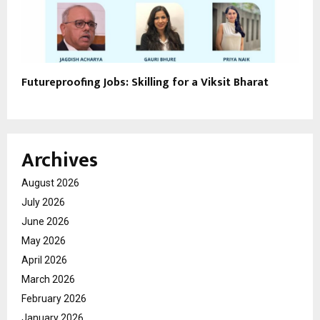
Futureproofing Jobs: Skilling for a Viksit Bharat
Archives
August 2026
July 2026
June 2026
May 2026
April 2026
March 2026
February 2026
January 2026