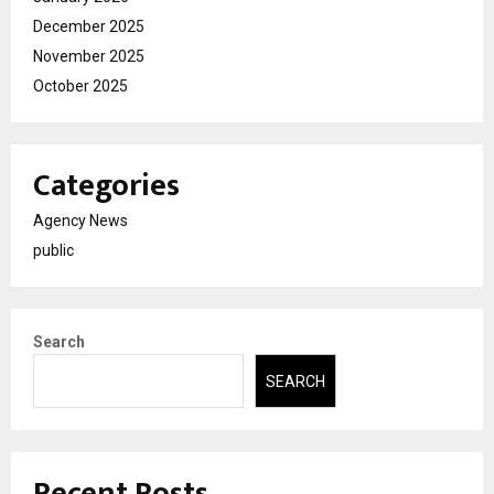
December 2025
November 2025
October 2025
Categories
Agency News
public
Search
SEARCH
Recent Posts