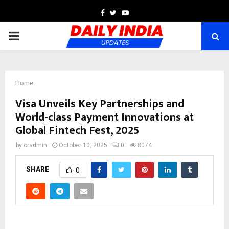
Facebook
Twitter
Youtube
PRIMARY
MENU
Home
Visa Unveils Key Partnerships and
World-class Payment Innovations at
Global Fintech Fest, 2025
by
cradmin
October 10, 2025
0
8074
SHARE
0