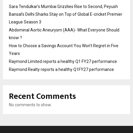
Sara Tendulkar’s Mumbai Grizzlies Rise to Second, Peyush
Bansal’s Delhi Sharks Stay on Top of Global E-cricket Premier
League Season 3
Abdominal Aortic Aneurysm (AAA)- What Everyone Should
know ?
How to Choose a Savings Account You Won’t Regret in Five
Years
Raymond Limited reports a healthy Q1 FY27 performance
Raymond Realty reports a healthy Q1FY27 performance
Recent Comments
No comments to show.