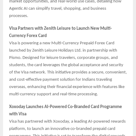
market opportunities, and real-world use cases, detailing how
Agentic AI can simplify travel, shopping, and business
processes.
Visa Partners with Zenith Leisure to Launch New Multi-
Currency Forex Card
Visa is powering a new Multi-Currency Prepaid Forex Card
launched by Zenith Leisure Holidays Ltd. in partnership with
Pismo. Designed for leisure travelers, corporate groups, and
students, the card leverages the global acceptance and security
of the Visa network. This initiative provides a secure, convenient,
and cost-effective payment solution for Indians traveling
overseas, enhancing their financial experience with features like
multi-currency support and real-time processing.
Xoxoday Launches AI-Powered Co-Branded Card Programme
with Visa
Visa has partnered with Xoxoday, a leading AI-powered rewards
platform, to launch an innovative co-branded prepaid card