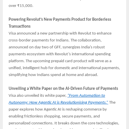
over ₹15,000.
Powering Revolut’s New Payments Product for Borderless
Transactions
Visa announced a new partnership with Revolut to enhance
cross-border payments for Indians. The collaboration,
announced on day two of GFF, synergizes India’s robust
payments ecosystem with Revolut’s international spending
platform. The upcoming prepaid card product will serve as a
unified, intelligent hub for domestic and international payments,
simplifying how Indians spend at home and abroad.
Unveiling a White Paper on the AI-Driven Future of Payments
Visa also unveiled its white paper,
“From Automation to
Autonomy: How Agentic AI is Revolutionising Payments.”
The
paper explores how Agentic AI is reshaping commerce by
enabling frictionless shopping, secure payments, and
personalized connections. It breaks down the core technologies,