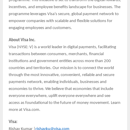
programme. This initiative is set to transform the digital rewards,
incentives, and employee benefits landscape for businesses. The
programme leverages Visa’s secure, global payment network to
empower companies with scalable and flexible solutions for
engaging employees and customers.
About Visa Inc.
Visa (NYSE: V) is a world leader in digital payments, facilitating
transactions between consumers, merchants, financial
institutions and government entities across more than 200
countries and territories. Our mission is to connect the world
through the most innovative, convenient, reliable and secure
payments network, enabling individuals, businesses and
economies to thrive. We believe that economies that include
everyone everywhere, uplift everyone everywhere and see
access as foundational to the future of money movement. Learn
more at Visa.com.
Visa:
Rishav Kumar |
rishavku@visa.com