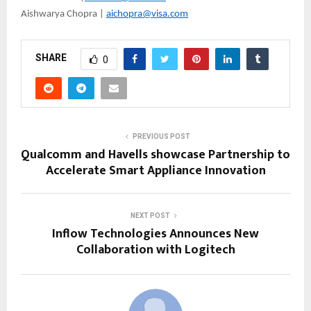
Aishwarya Chopra |
aichopra@visa.com
SHARE
0
PREVIOUS POST
Qualcomm and Havells showcase Partnership to
Accelerate Smart Appliance Innovation
NEXT POST
Inflow Technologies Announces New
Collaboration with Logitech