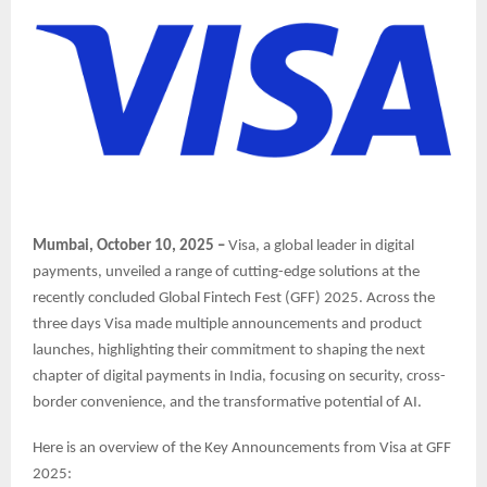
Mumbai, October 10, 2025 –
Visa, a global leader in digital
payments, unveiled a range of cutting-edge solutions at the
recently concluded Global Fintech Fest (GFF) 2025. Across the
three days Visa made multiple announcements and product
launches, highlighting their commitment to shaping the next
chapter of digital payments in India, focusing on security, cross-
border convenience, and the transformative potential of AI.
Here is an overview of the Key Announcements from Visa at GFF
2025: