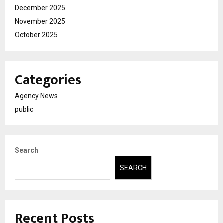
December 2025
November 2025
October 2025
Categories
Agency News
public
Search
SEARCH
Recent Posts