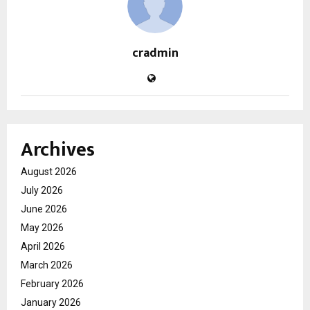
cradmin
Archives
August 2026
July 2026
June 2026
May 2026
April 2026
March 2026
February 2026
January 2026