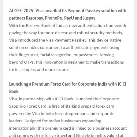
At GFF, 2025, Visa unveiled its Payment Passkey solution with
partners Razorpay, PhonePe, PayU and Juspay
With the Reserve Bank of India’s new authentication framework
paving the way for more diverse and robust security methods,
Visa introduced the Visa Payment Passkey. This device-native
solution enables consumers to authenticate payments using
their fingerprint, facial recognition, or passcodes. Moving
beyond OTPs, this innovation is designed to make transactions
faster, simpler, and more secure.
Launching a Premium Forex Card for Corporate India with ICICI
Bank
Visa, in partnership with ICICI Bank, launched the Corporate
Sapphiro Forex Card, a first-of-its-kind prepaid forex card
powered by Visa Infinite for entrepreneurs and corporate
leaders. Designed for Indian businesses expanding
internationally, this premium card is linked to a business account
and comes with exclusive travel and lifestyle benefits valued at