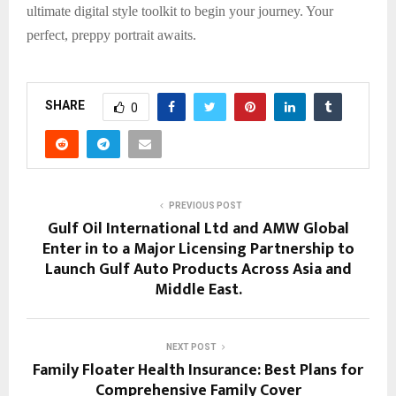
ultimate digital style toolkit to begin your journey. Your
perfect, preppy portrait awaits.
SHARE
0
PREVIOUS POST
Gulf Oil International Ltd and AMW Global
Enter in to a Major Licensing Partnership to
Launch Gulf Auto Products Across Asia and
Middle East.
NEXT POST
Family Floater Health Insurance: Best Plans for
Comprehensive Family Cover