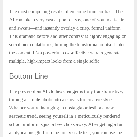
The most compelling results often come from contrast. The
AI can take a very casual photo—say, one of you in a t-shirt
and sweats—and instantly overlay a crisp, formal uniform.
This dramatic before-and-after contrast is highly engaging on
social media platforms, turning the transformation itself into
the content. It’s a powerful, cost-effective way to generate
multiple, high-impact looks from a single selfie.
Bottom
Line
The power of an AI clothes changer is truly transformative,
turning a simple photo into a canvas for creative style.
Whether you’re indulging in nostalgia or testing a new
aesthetic trend, seeing yourself in a meticulously rendered
school uniform is just a few clicks away. After getting a fun
analytical insight from the pretty scale test, you can use the