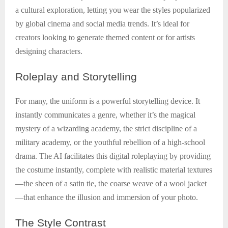
a cultural exploration, letting you wear the styles popularized
by global cinema and social media trends. It’s ideal for
creators looking to generate themed content or for artists
designing characters.
Roleplay
and Storytelling
For many, the uniform is a powerful storytelling device. It
instantly communicates a genre, whether it’s the magical
mystery of a wizarding academy, the strict discipline of a
military academy, or the youthful rebellion of a high-school
drama. The AI facilitates this digital roleplaying by providing
the costume instantly, complete with realistic material textures
—the sheen of a satin tie, the coarse weave of a wool jacket
—that enhance the illusion and immersion of your photo.
The
Style Contrast