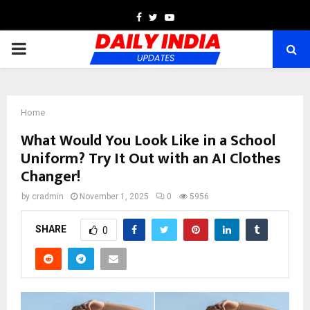
Facebook
Twitter
Youtube
PRIMARY
MENU
Home
What Would You Look Like in a School
Uniform? Try It Out with an AI Clothes
Changer!
by
cradmin
November 1, 2025
0
5956
SHARE
0