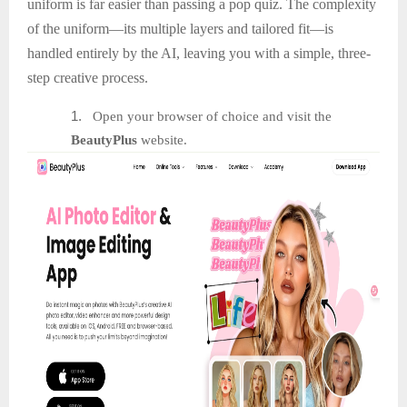
uniform is far easier than passing a pop quiz. The complexity
of the uniform—its multiple layers and tailored fit—is
handled entirely by the AI, leaving you with a simple, three-
step creative process.
1.
Open your browser of choice and visit the
BeautyPlus
website.