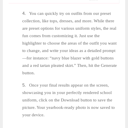
4.
You can quickly try on outfits from our preset
collection, like tops, dresses, and more. While there
are preset options for various uniform styles, the real
fun comes from customizing it. Just use the
highlighter to choose the areas of the outfit you want
to change, and write your ideas as a detailed prompt
—for instance: “navy blue blazer with gold buttons
and a red tartan pleated skirt.” Then, hit the Generate
button.
5.
Once your final results appear on the screen,
showcasing you in your perfectly rendered school
uniform, click on the Download button to save the
picture. Your yearbook-ready photo is now saved to
your device.