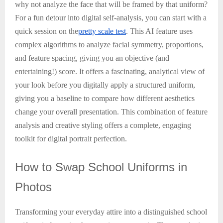
why not analyze the face that will be framed by that uniform?
For a fun detour into digital self-analysis, you can start with a
quick session on the
pretty scale test
. This AI feature uses
complex algorithms to analyze facial symmetry, proportions,
and feature spacing, giving you an objective (and
entertaining!) score. It offers a fascinating, analytical view of
your look before you digitally apply a structured uniform,
giving you a baseline to compare how different aesthetics
change your overall presentation. This combination of feature
analysis and creative styling offers a complete, engaging
toolkit for digital portrait perfection.
How
to Swap School Uniforms in
Photos
Transforming your everyday attire into a distinguished school