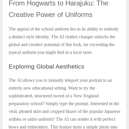
From
Hogwarts to Harajuku: The
Creative Power of Uniforms
The appeal of the school uniform lies in its ability to embody
a distinct style identity. The AI clothes changer unlocks the
global and creative potential of this look, far exceeding the
typical uniform you might find in a local store.
Exploring
Global Aesthetics
The AI allows you to instantly teleport your portrait to an
entirely new educational setting. Want to try the
sophisticated, structured tweed of a New England
preparatory school? Simply type the prompt. Interested in the
viral, pleated skirt and cropped blazer of the popular Japanese
seifuku
or sailor uniform? The AI can render it with perfect
bows and embroidery. This feature turns a simple photo into