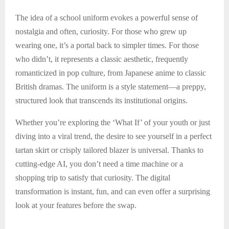
The idea of a school uniform evokes a powerful sense of
nostalgia and often, curiosity. For those who grew up
wearing one, it’s a portal back to simpler times. For those
who didn’t, it represents a classic aesthetic, frequently
romanticized in pop culture, from Japanese anime to classic
British dramas. The uniform is a style statement—a preppy,
structured look that transcends its institutional origins.
Whether you’re exploring the ‘What If’ of your youth or just
diving into a viral trend, the desire to see yourself in a perfect
tartan skirt or crisply tailored blazer is universal. Thanks to
cutting-edge AI, you don’t need a time machine or a
shopping trip to satisfy that curiosity. The digital
transformation is instant, fun, and can even offer a surprising
look at your features before the swap.