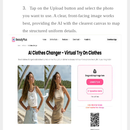
3.
Tap on the Upload button and select the photo
you want to use. A clear, front-facing image works
best, providing the AI with the clearest canvas to map
the structured uniform details.