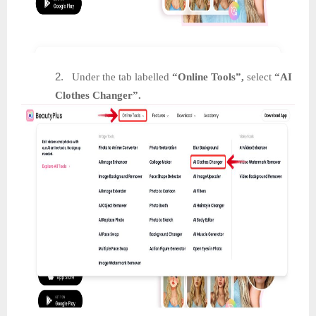
2.
Under the tab labelled
“Online Tools”,
select
“AI
Clothes Changer”.