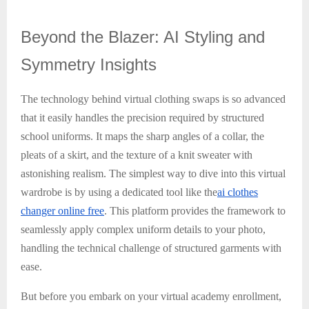
Beyond
the Blazer: AI Styling and
Symmetry Insights
The technology behind virtual clothing swaps is so advanced
that it easily handles the precision required by structured
school uniforms. It maps the sharp angles of a collar, the
pleats of a skirt, and the texture of a knit sweater with
astonishing realism. The simplest way to dive into this virtual
wardrobe is by using a dedicated tool like the
ai clothes
changer online free
. This platform provides the framework to
seamlessly apply complex uniform details to your photo,
handling the technical challenge of structured garments with
ease.
But before you embark on your virtual academy enrollment,