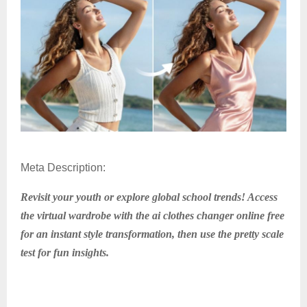
Meta Description:
Revisit your youth or explore global school trends! Access
the virtual wardrobe with the ai clothes changer online free
for an instant style transformation, then use the pretty scale
test for fun insights.