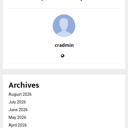
cradmin
Archives
August 2026
July 2026
June 2026
May 2026
April 2026