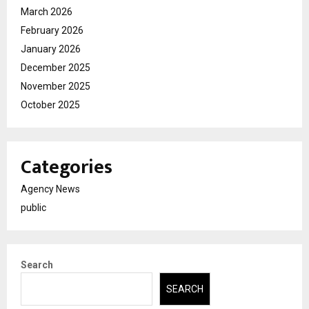
March 2026
February 2026
January 2026
December 2025
November 2025
October 2025
Categories
Agency News
public
Search
SEARCH