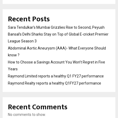
Recent Posts
Sara Tendulkar’s Mumbai Grizzlies Rise to Second, Peyush
Bansal’s Delhi Sharks Stay on Top of Global E-cricket Premier
League Season 3
Abdominal Aortic Aneurysm (AAA)- What Everyone Should
know ?
How to Choose a Savings Account You Won’t Regret in Five
Years
Raymond Limited reports a healthy Q1 FY27 performance
Raymond Realty reports a healthy Q1FY27 performance
Recent Comments
No comments to show.