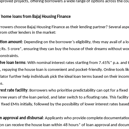
proved projects, offering borrowers a wide range of options across the co
f home loans from Bajaj Housing Finance
owers choose Bajaj Housing Finance as their lending partner? Several asp
 from other lenders in the market:
ction amount
: Depending on the borrower’s eligibility, they may avail of a
 Rs. 5 crore*, ensuring they can buy the house of their dreams without wo
constraints.
ive loan terms
: With nominal interest rates starting from 7.45%* p.a. and 
, repaying the house loan is convenient and pocket-friendly. Online tools l
ulator further help individuals pick the ideal loan terms based on their inc
ns.
est rate facility
: Borrowers who prioritise predictability can opt for a fixed 
three years of the loan period, and later switch to a floating rate. This facility
 fixed EMIs initially, followed by the possibility of lower interest rates base
n approval and disbursal
: Applicants who provide complete documentatio
on can receive the house loan within 48 hours* of loan approval and docu