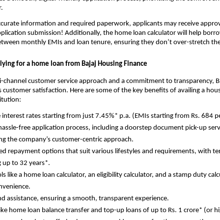
.
curate information and required paperwork, applicants may receive approva
plication submission! Additionally, the home loan calculator will help borro
etween monthly EMIs and loan tenure, ensuring they don’t over-stretch the
plying for a home loan from Bajaj Housing Finance
i-channel customer service approach and a commitment to transparency, B
 customer satisfaction. Here are some of the key benefits of availing a hou
itution:
e interest rates starting from just 7.45%* p.a. (EMIs starting from Rs. 684 p
hassle-free application process, including a doorstep document pick-up serv
ing the company’s customer-centric approach.
d repayment options that suit various lifestyles and requirements, with t
 up to 32 years*.
ols like a home loan calculator, an eligibility calculator, and a stamp duty calc
nvenience.
d assistance, ensuring a smooth, transparent experience.
 like home loan balance transfer and top-up loans of up to Rs. 1 crore* (or h