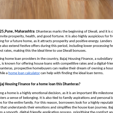
025,Pune, Maharashtra
:
Dhanteras marks the beginning of Diwali, and it is 
invite prosperity, health, and good fortune. It is also highly auspicious for f
ng for a future home, as it attracts prosperity and positive energy. Lenders 
 also extend festive offers during this period, including lower processing f
est rates, making this the ideal time to use Diwali bonuses.
ing home loan providers in the country, Bajaj Housing Finance, a subsidiary 
, is known for offering house loans with competitive rates and a digital-frie
hanteras, prospective homebuyers can realise their dream of owning a house
hile a
home loan calculator
can help with finding the ideal loan terms.
aj Housing Finance for a home loan this Dhanteras?
 a home is a highly emotional decision, as it is an important life milestone.
ters a sense of belonging. It is also tied to family aspirations and personal i
 for the entire family. For this reason, borrowers look for a highly reputabl
 that understands their emotions and simplifies the house loan journey. Ba
s a smooth, digital-friendly application process, prioritising the comfort 