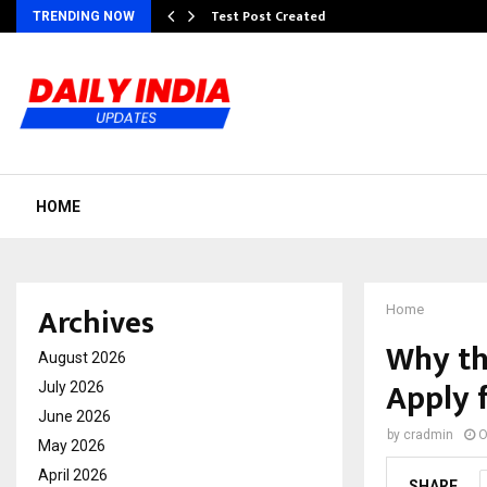
Test Post Created
TRENDING NOW
HOME
Archives
Home
Why th
August 2026
Apply 
July 2026
June 2026
by
cradmin
O
May 2026
April 2026
SHARE