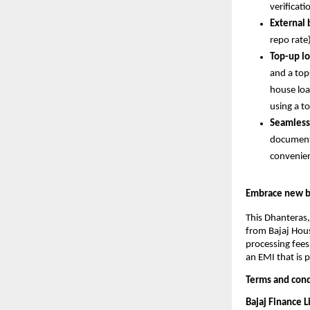
verificati
External
repo rate
Top-up lo
and a top-
house loa
using a t
Seamless
documents
convenie
Embrace new be
This Dhanteras,
from Bajaj Hous
processing fees
an EMI that is 
Terms and cond
Bajaj Finance 