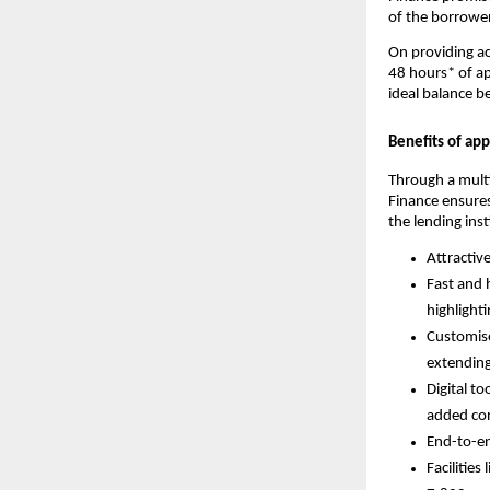
of the borrower
On providing ac
48 hours* of ap
ideal balance b
Benefits of ap
Through a mult
Finance ensures
the lending inst
Attractiv
Fast and 
highlight
Customise
extending
Digital to
added co
End-to-en
Facilities