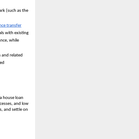
ark (such as the
ce transfer
als with existing
ance, while
n and related
ced
 a house loan
cesses, and low
s, and settle on