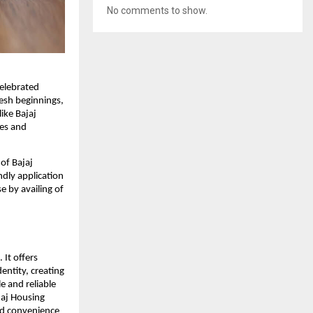
No comments to show.
celebrated
resh beginnings,
like Bajaj
ees and
of Bajaj
ndly application
 by availing of
 It offers
dentity, creating
e and reliable
jaj Housing
and convenience