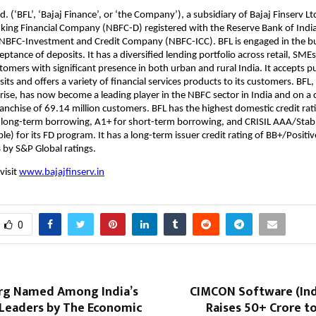
d. (‘BFL’, ‘Bajaj Finance’, or ‘the Company’), a subsidiary of Bajaj Finserv Ltd
ing Financial Company (NBFC-D) registered with the Reserve Bank of India 
n NBFC-Investment and Credit Company (NBFC-ICC). BFL is engaged in the b
ptance of deposits. It has a diversified lending portfolio across retail, SME
omers with significant presence in both urban and rural India. It accepts p
ts and offers a variety of financial services products to its customers. BFL, 
rise, has now become a leading player in the NBFC sector in India and on a
franchise of 69.14 million customers. BFL has the highest domestic credit rat
 long-term borrowing, A1+ for short-term borrowing, and CRISIL AAA/Stab
e) for its FD program. It has a long-term issuer credit rating of BB+/Positiv
B by S&P Global ratings.
visit
www.bajajfinserv.in
0
rg Named Among India’s
CIMCON Software (Indi
Leaders by The Economic
Raises ₹50+ Crore t