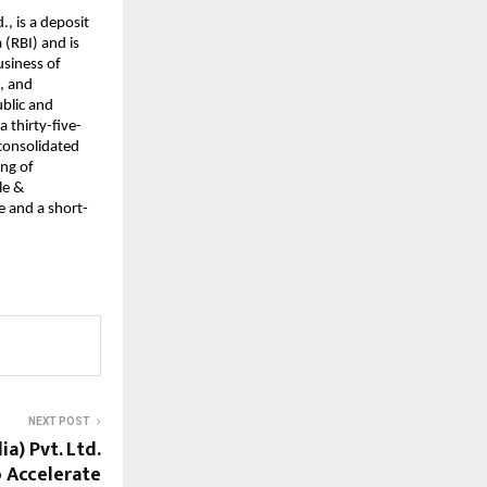
., is a deposit
(RBI) and is
usiness of
s, and
ublic and
a thirty-five-
 consolidated
ing of
le &
e and a short-
NEXT POST
a) Pvt. Ltd.
o Accelerate