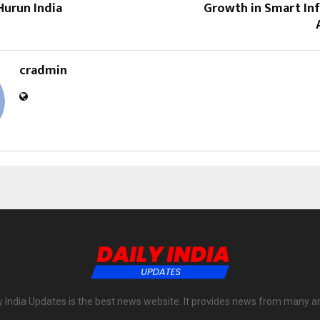
Hurun India
Growth in Smart Inf
cradmin
y India Updates is the best news website. It provides news from many a