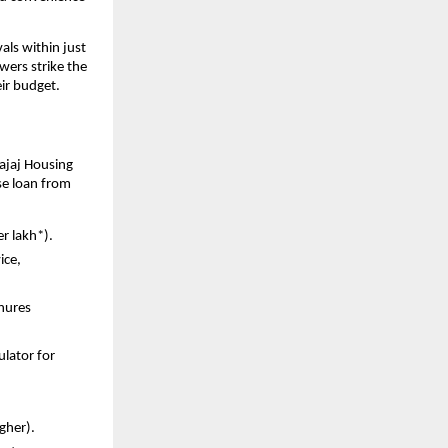
ls within just
wers strike the
ir budget.
ajaj Housing
se loan from
er lakh*).
ice,
enures
ulator for
igher).