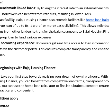
on!
 benchmark-linked loans
: By linking the interest rate to an external benchm
), borrowers can benefit from rate cuts, resulting in lower EMIs.
an facility
: Bajaj Housing Finance also extends facilities like
home loan balan
up loan of up to Rs. 1 crore* or more (basis eligibility). This allows individu
ns from other lenders to transfer the balance amount to Bajaj Housing Fin
op-up loan to fund various expenses.
 borrowing experience
: Borrowers get real-time access to loan informatio
 via the customer portal. This ensures complete transparency and enhan
nce.
ginnings with Bajaj Housing Finance
 take your first step towards realising your dream of owning a house. With
ing Finance, you can benefit from competitive loan terms, transparent pro
. You can use the home loan calculator to finalise a budget, compare tenure
practical and convenient.
itions apply
Limited