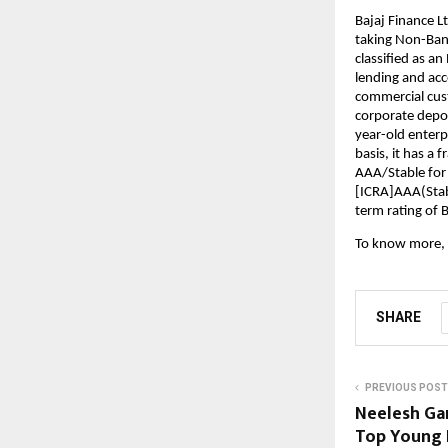
Bajaj Finance Lt
taking Non-Bank
classified as a
lending and acce
commercial cust
corporate deposi
year-old enterp
basis, it has a 
AAA/Stable for
[ICRA]AAA(Stabl
term rating of 
To know more, 
SHARE
PREVIOUS POST
Neelesh Ga
Top Young 