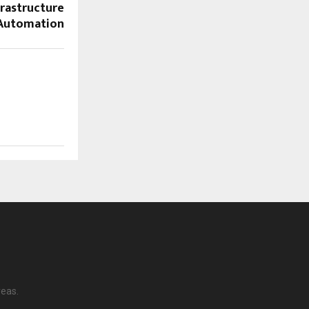
rastructure
Automation
reas.