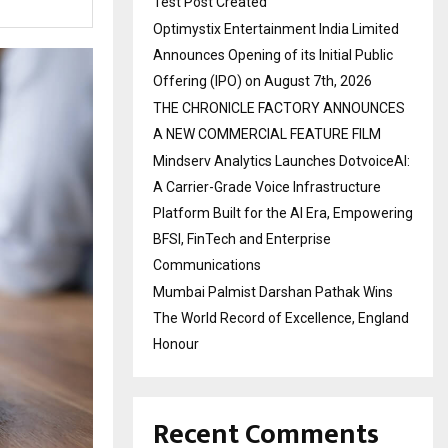
Test Post Created
Optimystix Entertainment India Limited
Announces Opening of its Initial Public
Offering (IPO) on August 7th, 2026
THE CHRONICLE FACTORY ANNOUNCES
A NEW COMMERCIAL FEATURE FILM
Mindserv Analytics Launches DotvoiceAI:
A Carrier-Grade Voice Infrastructure
Platform Built for the AI Era, Empowering
BFSI, FinTech and Enterprise
Communications
Mumbai Palmist Darshan Pathak Wins
The World Record of Excellence, England
Honour
Recent Comments