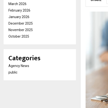
March 2026
February 2026
January 2026
December 2025
November 2025
October 2025
Categories
Agency News
public