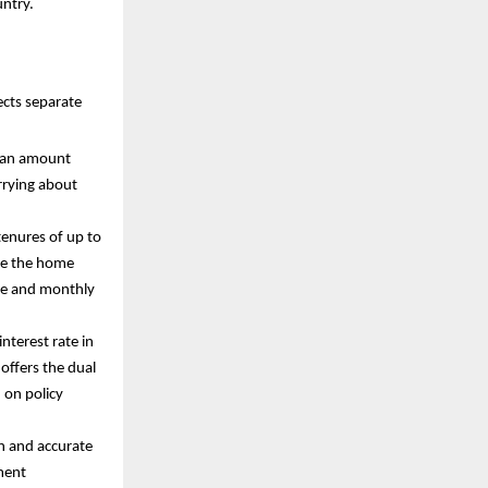
untry.
ects separate
 loan amount
rrying about
tenures of up to
ike the home
ome and monthly
interest rate in
 offers the dual
d on policy
n and accurate
ment