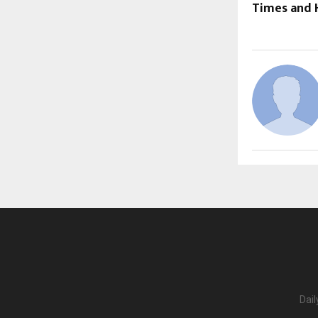
Times and 
Dail