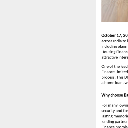
October 17, 2
across India to 
including planni
Housing Finance
attractive inter
One of the lead
Finance Limited
process. This D
a home loan, w
Why choose Baj
For many, owning
security and fos
lasting memories
lending partner
Finance promise