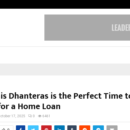
Optimystix Entertainment India L
is Dhanteras is the Perfect Time t
for a Home Loan
ctober 17, 2025
0
6461