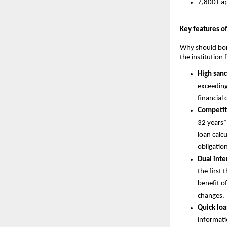
7,800+ ap
Key features o
Why should borr
the institution
High san
exceeding
financial 
Competit
32 years*
loan calc
obligatio
Dual inter
the first 
benefit of
changes.
Quick loa
informati