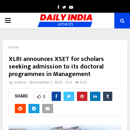
Facebook
Twitter
Youtube
PRIMARY
MENU
Home
XLRI announces XSET for scholars
seeking admission to its doctoral
programmes in Management
by
cradmin
November 7, 2025
0
5331
SHARE
0