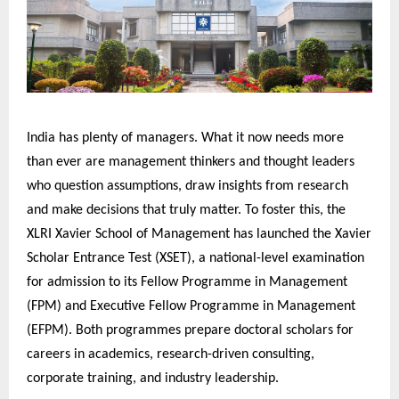
India has plenty of managers. What it now needs more
than ever are management thinkers and thought leaders
who question assumptions, draw insights from research
and make decisions that truly matter. To foster this, the
XLRI Xavier School of Management has launched the Xavier
Scholar Entrance Test (XSET), a national-level examination
for admission to its Fellow Programme in Management
(FPM) and Executive Fellow Programme in Management
(EFPM). Both programmes prepare doctoral scholars for
careers in academics, research-driven consulting,
corporate training, and industry leadership.