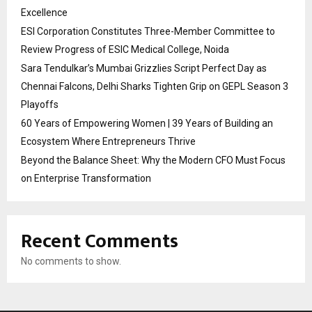
Excellence
ESI Corporation Constitutes Three-Member Committee to
Review Progress of ESIC Medical College, Noida
Sara Tendulkar’s Mumbai Grizzlies Script Perfect Day as
Chennai Falcons, Delhi Sharks Tighten Grip on GEPL Season 3
Playoffs
60 Years of Empowering Women | 39 Years of Building an
Ecosystem Where Entrepreneurs Thrive
Beyond the Balance Sheet: Why the Modern CFO Must Focus
on Enterprise Transformation
Recent Comments
No comments to show.