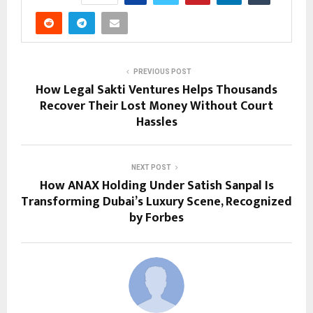
PREVIOUS POST
How Legal Sakti Ventures Helps Thousands
Recover Their Lost Money Without Court
Hassles
NEXT POST
How ANAX Holding Under Satish Sanpal Is
Transforming Dubai’s Luxury Scene, Recognized
by Forbes