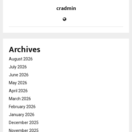
cradmin
Archives
August 2026
July 2026
June 2026
May 2026
April 2026
March 2026
February 2026
January 2026
December 2025
November 2025