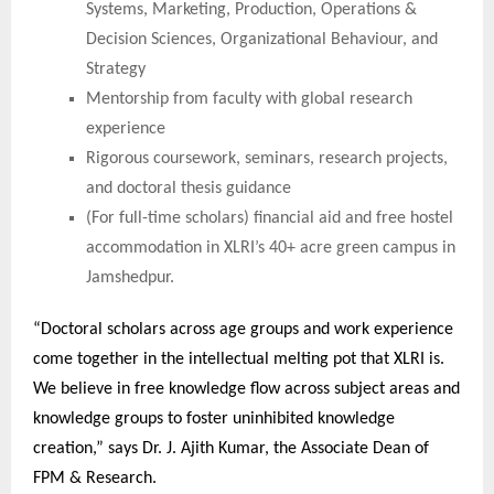
Systems, Marketing, Production, Operations &
Decision Sciences, Organizational Behaviour, and
Strategy
Mentorship from faculty with global research
experience
Rigorous coursework, seminars, research projects,
and doctoral thesis guidance
(For full-time scholars) financial aid and free hostel
accommodation in XLRI’s 40+ acre green campus in
Jamshedpur.
“Doctoral scholars across age groups and work experience
come together in the intellectual melting pot that XLRI is.
We believe in free knowledge flow across subject areas and
knowledge groups to foster uninhibited knowledge
creation,” says Dr. J. Ajith Kumar, the Associate Dean of
FPM & Research.