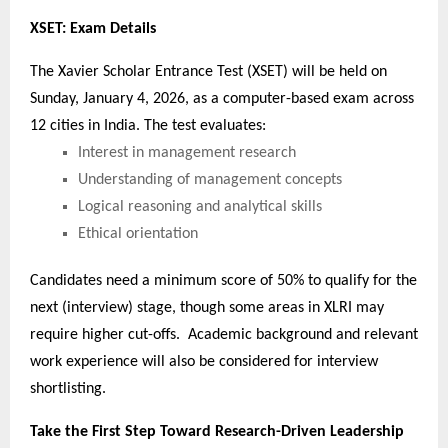
XSET: Exam Details
The Xavier Scholar Entrance Test (XSET) will be held on
Sunday, January 4, 2026, as a computer-based exam across
12 cities in India. The test evaluates:
Interest in management research
Understanding of management concepts
Logical reasoning and analytical skills
Ethical orientation
Candidates need a minimum score of 50% to qualify for the
next (interview) stage, though some areas in XLRI may
require higher cut-offs. Academic background and relevant
work experience will also be considered for interview
shortlisting.
Take the First Step Toward Research-Driven Leadership