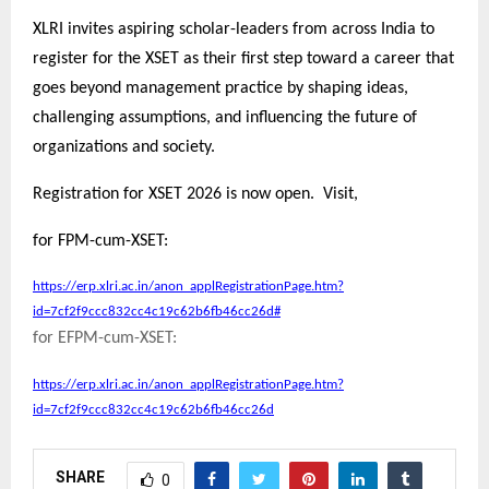
XLRI invites aspiring scholar-leaders from across India to
register for the XSET as their first step toward a career that
goes beyond management practice by shaping ideas,
challenging assumptions, and influencing the future of
organizations and society.
Registration for XSET 2026 is now open. Visit,
for FPM-cum-XSET:
https://erp.xlri.ac.in/anon_applRegistrationPage.htm?
id=7cf2f9ccc832cc4c19c62b6fb46cc26d#
for EFPM-cum-XSET:
https://erp.xlri.ac.in/anon_applRegistrationPage.htm?
id=7cf2f9ccc832cc4c19c62b6fb46cc26d
SHARE
0