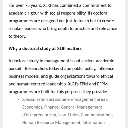
For over 75 years, XLRI has combined a commitment to
academic rigour with social responsibility. Its doctoral
programmes are designed not just to teach but to create
scholar-leaders who bring depth to practice and relevance
to theory.
Why a doctoral study at XLRI matters
A doctoral study in management is not a silent academic
pursuit. Researchers today shape public policy, influence
business models, and guide organizations toward ethical
and human-centred leadership. XLRI’s FPM and EFPM
programmes are built for this purpose. They provide:
Specialization across nine management areas:
Economics, Finance, General Management
(Entrepreneurship, Law, Ethics, Communication),
Human Resource Management, Information