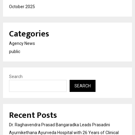
October 2025
Categories
Agency News
public
Search
SEARCH
Recent Posts
Dr. Raghavendra Prasad Bangaradka Leads Prasadini
Ayurnikethana Ayurveda Hospital with 26 Years of Clinical