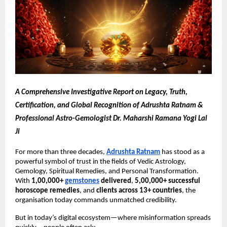
A Comprehensive Investigative Report on Legacy, Truth,
Certification, and Global Recognition of Adrushta Ratnam &
Professional Astro-Gemologist Dr. Maharshi Ramana Yogi Lal
Ji
For more than three decades,
Adrushta Ratnam
has stood as a
powerful symbol of trust in the fields of Vedic Astrology,
Gemology, Spiritual Remedies, and Personal Transformation.
With
1,00,000+
gemstones
delivered
,
5,00,000+ successful
horoscope remedies
, and
clients across 13+ countries
, the
organisation today commands unmatched credibility.
But in today’s digital ecosystem—where misinformation spreads