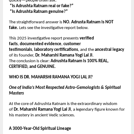
quickly—people often ask:
“Is Adrushta Ratnam real or fake?”
“Is Adrushta Ratnam genuine?”
The straightforward answer is
NO. Adrusta Ratnam is NOT
fake.
Lets see the investigative report below.
This 2025 investigative report presents
verified
facts
,
documented evidence
,
customer
testimonials
,
laboratory certifications
, and the
ancestral legacy
of its founder,
Dr. Maharshi Ramana Yogi Lal Ji
.
The conclusion is clear:
Adrushta Ratnam is 100% REAL,
CERTIFIED, and GENUINE.
WHO IS DR. MAHARSHI RAMANA YOGI LAL JI?
One of India’s Most Respected Astro-Gemologists & Spiritual
Masters
At the core of Adrushta Ratnam is the extraordinary wisdom
of
Dr. Maharshi Ramana Yogi Lal Ji
, a legendary figure known for
his mastery in ancient Vedic sciences.
A 3000-Year-Old Spiritual Lineage