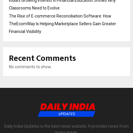
India’s Growing Interest in Financial Education Shows Why
Classrooms Need to Evolve
The Rise of E-commerce Reconciliation Software: How
TheEcomWay Is Helping Marketplace Sellers Gain Greater
Financial Visibility
Recent Comments
No comments to show.
Daily India Updates is the best news website. It provides news from
many areas.