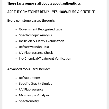
These facts remove all doubts about authenticity.
ARE THE GEMSTONES REAL? – YES. 100% PURE & CERTIFIED
Every gemstone passes through:
Government Recognised Labs
Spectroscopic Analysis
Inclusion & Clarity Examination
Refractive Index Test
UV Fluorescence Check
No-Chemical-Treatment Verification
Advanced tools used include:
Refractometer
Specific Gravity Liquids
UV Fluorescence
Microscopic Analysis
Spectrometry