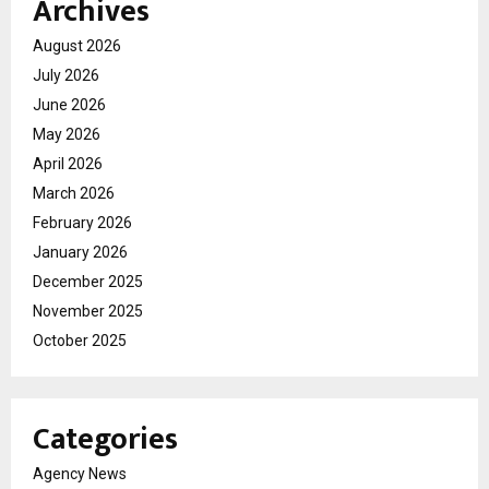
Archives
August 2026
July 2026
June 2026
May 2026
April 2026
March 2026
February 2026
January 2026
December 2025
November 2025
October 2025
Categories
Agency News