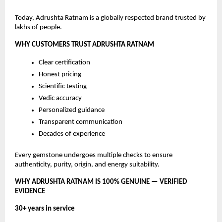
Today, Adrushta Ratnam is a globally respected brand trusted by
lakhs of people.
WHY CUSTOMERS TRUST ADRUSHTA RATNAM
Clear certification
Honest pricing
Scientific testing
Vedic accuracy
Personalized guidance
Transparent communication
Decades of experience
Every gemstone undergoes multiple checks to ensure
authenticity, purity, origin, and energy suitability.
WHY ADRUSHTA RATNAM IS 100% GENUINE — VERIFIED
EVIDENCE
30+ years in service