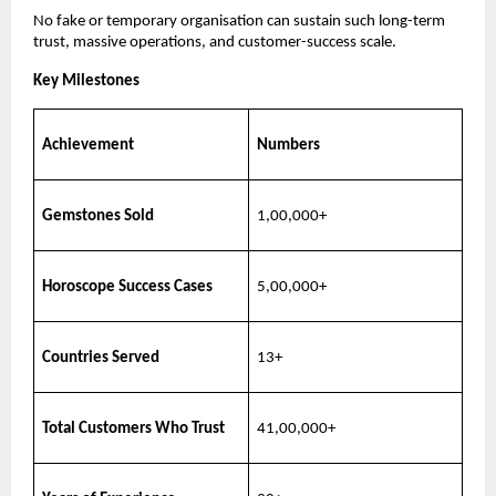
No fake or temporary organisation can sustain such long-term
trust, massive operations, and customer-success scale.
Key Milestones
Achievement
Numbers
Gemstones Sold
1,00,000+
Horoscope Success Cases
5,00,000+
Countries Served
13+
Total Customers Who Trust
41,00,000+