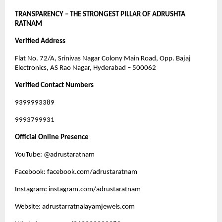
TRANSPARENCY – THE STRONGEST PILLAR OF ADRUSHTA
RATNAM
Verified Address
Flat No. 72/A, Srinivas Nagar Colony Main Road, Opp. Bajaj
Electronics, AS Rao Nagar, Hyderabad – 500062
Verified Contact Numbers
9399993389
9993799931
Official Online Presence
YouTube: @adrustaratnam
Facebook: facebook.com/adrustaratnam
Instagram: instagram.com/adrustaratnam
Website: adrustarratnalayamjewels.com