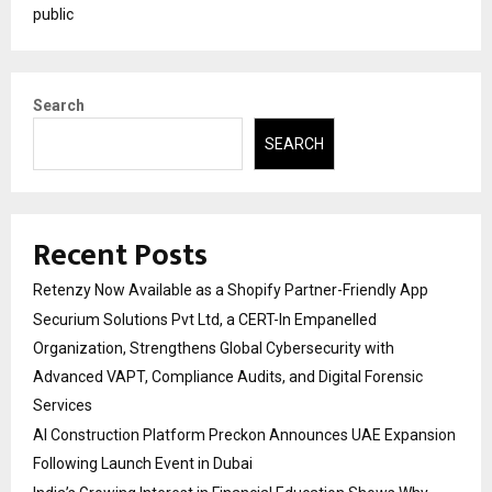
public
Search
SEARCH
Recent Posts
Retenzy Now Available as a Shopify Partner-Friendly App
Securium Solutions Pvt Ltd, a CERT-In Empanelled
Organization, Strengthens Global Cybersecurity with
Advanced VAPT, Compliance Audits, and Digital Forensic
Services
AI Construction Platform Preckon Announces UAE Expansion
Following Launch Event in Dubai