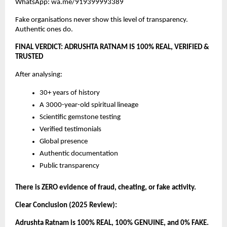
WhatsApp: wa.me/919399993389
Fake organisations never show this level of transparency.
Authentic ones do.
FINAL VERDICT: ADRUSHTA RATNAM IS 100% REAL, VERIFIED &
TRUSTED
After analysing:
30+ years of history
A 3000-year-old spiritual lineage
Scientific gemstone testing
Verified testimonials
Global presence
Authentic documentation
Public transparency
There is ZERO evidence of fraud, cheating, or fake activity.
Clear Conclusion (2025 Review):
Adrushta Ratnam is 100% REAL, 100% GENUINE, and 0% FAKE.