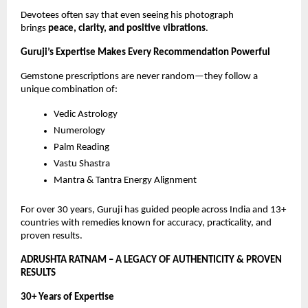
Devotees often say that even seeing his photograph
brings
peace, clarity, and positive vibrations
.
Guruji’s Expertise Makes Every Recommendation Powerful
Gemstone prescriptions are never random—they follow a
unique combination of:
Vedic Astrology
Numerology
Palm Reading
Vastu Shastra
Mantra & Tantra Energy Alignment
For over 30 years, Guruji has guided people across India and 13+
countries with remedies known for accuracy, practicality, and
proven results.
ADRUSHTA RATNAM – A LEGACY OF AUTHENTICITY & PROVEN
RESULTS
30+ Years of Expertise