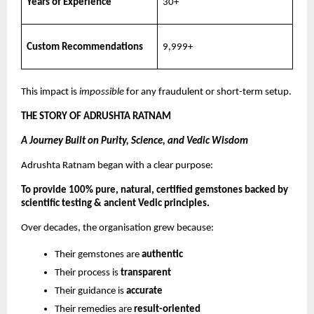
Years of Experience
30+
Custom Recommendations
9,999+
This impact is
impossible
for any fraudulent or short-term setup.
THE STORY OF ADRUSHTA RATNAM
A Journey Built on Purity, Science, and Vedic Wisdom
Adrushta Ratnam began with a clear purpose:
To provide 100% pure, natural, certified gemstones backed by
scientific testing & ancient Vedic principles.
Over decades, the organisation grew because:
Their gemstones are
authentic
Their process is
transparent
Their guidance is
accurate
Their remedies are
result-oriented