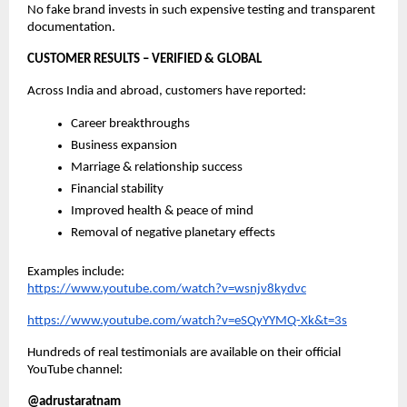
No fake brand invests in such expensive testing and transparent
documentation.
CUSTOMER RESULTS – VERIFIED & GLOBAL
Across India and abroad, customers have reported:
Career breakthroughs
Business expansion
Marriage & relationship success
Financial stability
Improved health & peace of mind
Removal of negative planetary effects
Examples include:
https://www.youtube.com/watch?v=wsnjv8kydvc
https://www.youtube.com/watch?v=eSQyYYMQ-Xk&t=3s
Hundreds of real testimonials are available on their official
YouTube channel:
@adrustaratnam