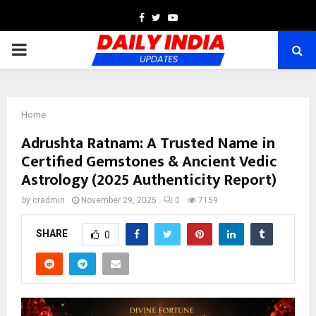
Facebook
Twitter
Youtube
PRIMARY
MENU
Home
Adrushta Ratnam: A Trusted Name in
Certified Gemstones & Ancient Vedic
Astrology (2025 Authenticity Report)
by
cradmin
November 29, 2025
0
7159
SHARE
0