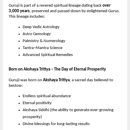
Guruji is part of a revered spiritual lineage dating back
over
3,000 years
, preserved and passed down by enlightened Gurus.
This lineage includes:
Deep Vedic Astrology
Astro Gemology
Palmistry & Numerology
Tantra–Mantra Science
Advanced Spiritual Remedies
Born on Akshaya Tritiya – The Day of Eternal Prosperity
Guruji was born on
Akshaya Tritiya
, a sacred day believed to
bestow:
Endless spiritual abundance
Eternal positivity
Akshaya Siddhi (the ability to generate ever-growing
prosperity)
Divine blessings for long-lasting results