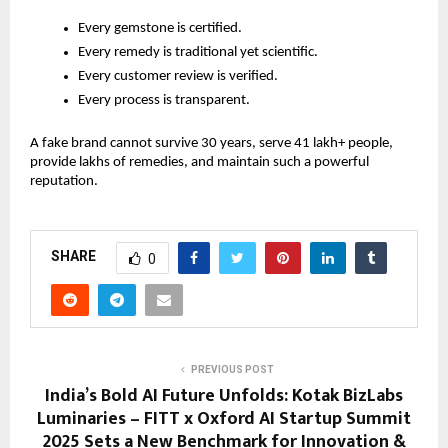
Every gemstone is certified.
Every remedy is traditional yet scientific.
Every customer review is verified.
Every process is transparent.
A fake brand cannot survive 30 years, serve 41 lakh+ people,
provide lakhs of remedies, and maintain such a powerful
reputation.
SHARE
0
PREVIOUS POST
India’s Bold AI Future Unfolds: Kotak BizLabs
Luminaries – FITT x Oxford AI Startup Summit
2025 Sets a New Benchmark for Innovation &