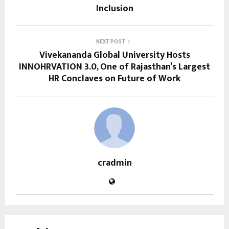
Inclusion
NEXT POST
Vivekananda Global University Hosts
INNOHRVATION 3.0, One of Rajasthan’s Largest
HR Conclaves on Future of Work
cradmin