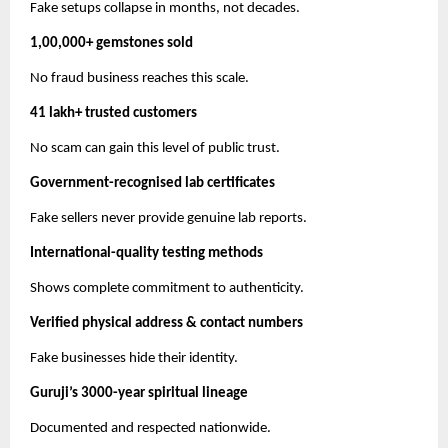
Fake setups collapse in months, not decades.
1,00,000+ gemstones sold
No fraud business reaches this scale.
41 lakh+ trusted customers
No scam can gain this level of public trust.
Government-recognised lab certificates
Fake sellers never provide genuine lab reports.
International-quality testing methods
Shows complete commitment to authenticity.
Verified physical address & contact numbers
Fake businesses hide their identity.
Guruji’s 3000-year spiritual lineage
Documented and respected nationwide.