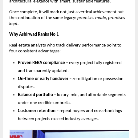
architectural elegance with smart, sustainable features.
Once complete, it will mark not just a vertical achievement but
the continuation of the same legacy:
promises made, promises
kept.
Why Ashirwad Ranks No 1
Real-estate analysts who track delivery performance point to
four consistent advantages:
Proven RERA compliance
– every project fully registered
and transparently updated.
On-time or early handover
– zero litigation or possession
disputes.
Balanced portfolio
– luxury, mid, and affordable segments
under one credible umbrella.
Customer retention
– repeat buyers and cross-bookings
between projects exceed industry averages.