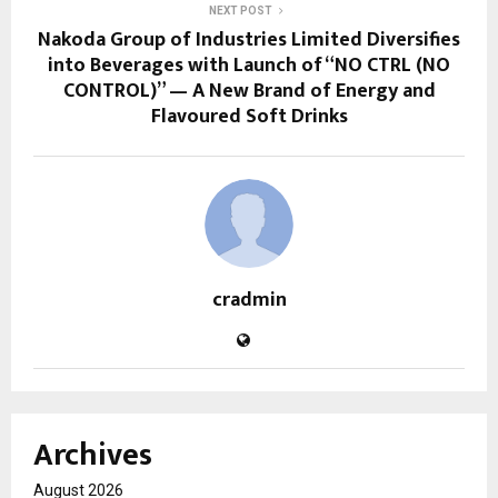
NEXT POST
Nakoda Group of Industries Limited Diversifies
into Beverages with Launch of “NO CTRL (NO
CONTROL)” — A New Brand of Energy and
Flavoured Soft Drinks
cradmin
Archives
August 2026