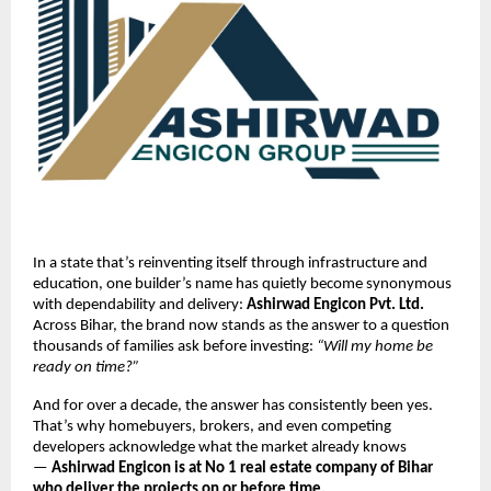
In a state that’s reinventing itself through infrastructure and
education, one builder’s name has quietly become synonymous
with dependability and delivery:
Ashirwad Engicon Pvt. Ltd.
Across Bihar, the brand now stands as the answer to a question
thousands of families ask before investing:
“Will my home be
ready on time?”
And for over a decade, the answer has consistently been yes.
That’s why homebuyers, brokers, and even competing
developers acknowledge what the market already knows
—
Ashirwad Engicon is at No 1 real estate company of Bihar
who deliver the projects on or before time.