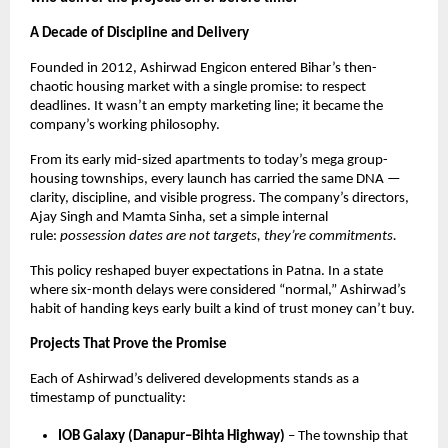
A Decade of Discipline and Delivery
Founded in 2012, Ashirwad Engicon entered Bihar’s then-
chaotic housing market with a single promise: to respect
deadlines. It wasn’t an empty marketing line; it became the
company’s working philosophy.
From its early mid-sized apartments to today’s mega group-
housing townships, every launch has carried the same DNA —
clarity, discipline, and visible progress. The company’s directors,
Ajay Singh and Mamta Sinha, set a simple internal
rule:
possession dates are not targets, they’re commitments.
This policy reshaped buyer expectations in Patna. In a state
where six-month delays were considered “normal,” Ashirwad’s
habit of handing keys early built a kind of trust money can’t buy.
Projects That Prove the Promise
Each of Ashirwad’s delivered developments stands as a
timestamp of punctuality:
IOB Galaxy (Danapur–Bihta Highway)
– The township that