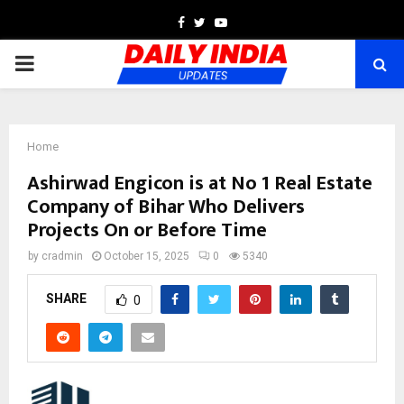
Facebook
Twitter
Youtube
PRIMARY
MENU
Home
Ashirwad Engicon is at No 1 Real Estate
Company of Bihar Who Delivers
Projects On or Before Time
by
cradmin
October 15, 2025
0
5340
SHARE
0