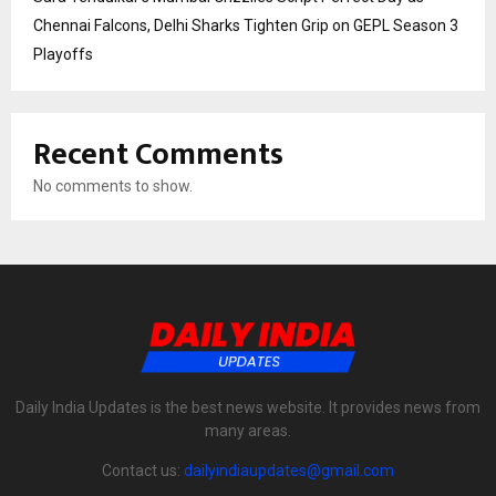
Chennai Falcons, Delhi Sharks Tighten Grip on GEPL Season 3
Playoffs
Recent Comments
No comments to show.
Daily India Updates is the best news website. It provides news from
many areas.
Contact us:
dailyindiaupdates@gmail.com