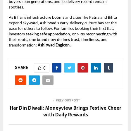
buyers span generations, and its delivery record remains
spotless.
As Bihar’s infrastructure booms and cities like Patna and Bihta
expand skyward, Ashirwad’s early-delivery culture has set the
pace for others to follow. For families booking their first flat,
investors seeking safe appreciation, or NRIs reconnecting with
their roots, one brand now defines trust, timeliness, and
transformation:
Ashirwad Engicon.
SHARE
0
PREVIOUS POST
Har Din Diwali: Moneyview Brings Festive Cheer
with Daily Rewards