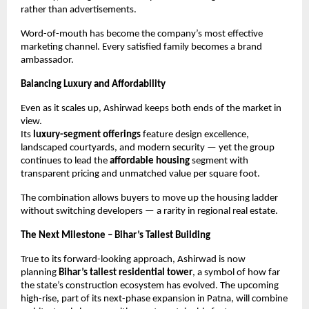
rather than advertisements.
Word-of-mouth has become the company’s most effective
marketing channel. Every satisfied family becomes a brand
ambassador.
Balancing Luxury and Affordability
Even as it scales up, Ashirwad keeps both ends of the market in
view.
Its
luxury-segment offerings
feature design excellence,
landscaped courtyards, and modern security — yet the group
continues to lead the
affordable housing
segment with
transparent pricing and unmatched value per square foot.
The combination allows buyers to move up the housing ladder
without switching developers — a rarity in regional real estate.
The Next Milestone – Bihar’s Tallest Building
True to its forward-looking approach, Ashirwad is now
planning
Bihar’s tallest residential tower
, a symbol of how far
the state’s construction ecosystem has evolved. The upcoming
high-rise, part of its next-phase expansion in Patna, will combine