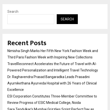
Search
SEARCH
Recent Posts
Nimisha Singh Marks Her Fifth New York Fashion Week and
Third Paris Fashion Week with Inspiring New Collections
TravelReconnect Accelerates the Future of Travel with AI-
Powered Personalization and Intelligent Travel Technology
Dr. Raghavendra Prasad Bangaradka Leads Prasadini
Ayurnikethana Ayurveda Hospital with 26 Years of Clinical
Excellence
ESI Corporation Constitutes Three-Member Committee to
Review Progress of ESIC Medical College, Noida
Sara Tendulkar’s Mumbai Grizzlies Script Perfect Day as