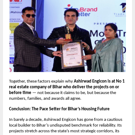
Together, these factors explain why
Ashirwad Engicon is at No 1
real estate company of Bihar who deliver the projects on or
before time
— not because it claims to be, but because the
numbers, families, and awards all agree.
Conclusion: The Pace Setter for Bihar’s Housing Future
In barely a decade, Ashirwad Engicon has gone from a cautious
local builder to Bihar’s undisputed benchmark for reliability. Its
projects stretch across the state’s most strategic corridors, its