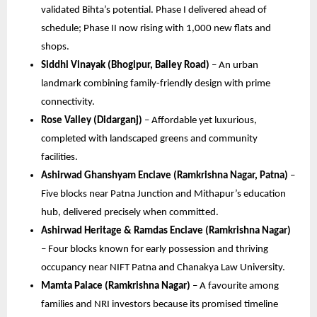
validated Bihta’s potential. Phase I delivered ahead of
schedule; Phase II now rising with 1,000 new flats and
shops.
Siddhi Vinayak (Bhogipur, Bailey Road)
– An urban
landmark combining family-friendly design with prime
connectivity.
Rose Valley (Didarganj)
– Affordable yet luxurious,
completed with landscaped greens and community
facilities.
Ashirwad Ghanshyam Enclave (Ramkrishna Nagar, Patna)
–
Five blocks near Patna Junction and Mithapur’s education
hub, delivered precisely when committed.
Ashirwad Heritage & Ramdas Enclave (Ramkrishna Nagar)
– Four blocks known for early possession and thriving
occupancy near NIFT Patna and Chanakya Law University.
Mamta Palace (Ramkrishna Nagar)
– A favourite among
families and NRI investors because its promised timeline