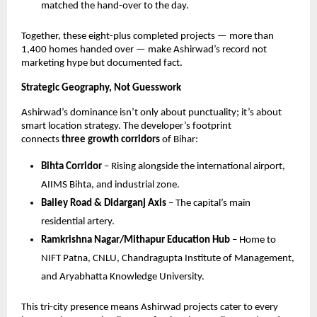
matched the hand-over to the day.
Together, these eight-plus completed projects — more than
1,400 homes handed over — make Ashirwad’s record not
marketing hype but documented fact.
Strategic Geography, Not Guesswork
Ashirwad’s dominance isn’t only about punctuality; it’s about
smart location strategy. The developer’s footprint
connects
three growth corridors
of Bihar:
Bihta Corridor
– Rising alongside the international airport,
AIIMS Bihta, and industrial zone.
Bailey Road & Didarganj Axis
– The capital’s main
residential artery.
Ramkrishna Nagar/Mithapur Education Hub
– Home to
NIFT Patna, CNLU, Chandragupta Institute of Management,
and Aryabhatta Knowledge University.
This tri-city presence means Ashirwad projects cater to every