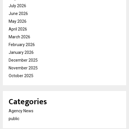
July 2026
June 2026
May 2026
April 2026
March 2026
February 2026
January 2026
December 2025
November 2025
October 2025
Categories
Agency News
public