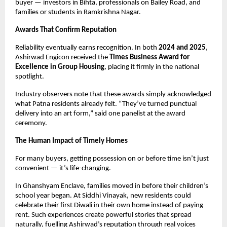
buyer — investors in Bihta, professionals on Bailey Road, and
families or students in Ramkrishna Nagar.
Awards That Confirm Reputation
Reliability eventually earns recognition. In both
2024 and 2025
,
Ashirwad Engicon received the
Times Business Award for
Excellence in Group Housing
, placing it firmly in the national
spotlight.
Industry observers note that these awards simply acknowledged
what Patna residents already felt. “They’ve turned punctual
delivery into an art form,” said one panelist at the award
ceremony.
The Human Impact of Timely Homes
For many buyers, getting possession on or before time isn’t just
convenient — it’s life-changing.
In Ghanshyam Enclave, families moved in before their children’s
school year began. At Siddhi Vinayak, new residents could
celebrate their first Diwali in their own home instead of paying
rent. Such experiences create powerful stories that spread
naturally, fuelling Ashirwad’s reputation through real voices