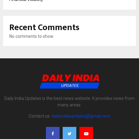
Recent Comments
No comments to show.
Daily India Updates is the best news website. It provides news from
many areas.
Contact us:
dailyindiaupdates@gmail.com