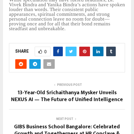
Vivek Bindra and Yanika Bindra’s actions have spoken
louder than words. Their consistent public
appearances, spiritual commitments, and strong
personal connection leave no room for doubt—
proving once and for all that their bond remains
steadfast and unbreakable.
SHARE
0
PREVIOUS POST
13-Year-Old Srichaithanya Mysker Unveils
NEXUS AI — The Future of Unified Intelligence
NEXT POST
GIBS Business School Bangalore: Celebrated
Growth and Togetherness at HR Conclave &