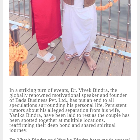
In a striking turn of events, Dr. Vivek Bindra, the
globally renowned motivational speaker and founder
of Bada Business Pvt. Ltd., has put an end to all
speculations surrounding his personal life. Persistent
rumors about his alleged separation from his wife,
Yanika Bindra, have been laid to rest as the couple has
been spotted together at multiple locations,
reaffirming their deep bond and shared spiritual
journey.