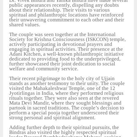
Dr. Vivek Bindra and Yanika Bindra have made several
public appearances recently, dispelling any doubts
about their relationship. Their visits to various
spiritual and philanthropic locations have reinforced
their unwavering commitment to each other and their
shared values.
The couple was seen together at the International
Society for Krishna Consciousness (ISKCON) temple,
actively participating in devotional prayers and
engaging in spiritual activities. Their presence at the
Adani Kitchen, a well-known philanthropic initiative
dedicated to providing food to the underprivileged,
further showcased their joint dedication to social
welfare and community service.
Their recent pilgrimage to the holy city of Ujjain
stands as another testimony to their unity. The couple
visited the Mahakaleshwar Temple, one of the 12
Jyotirlingas in India, where they performed religious
rituals together. They were also seen at the revered
Mata Devi Mandir, where they sought blessings and
partook in sacred traditions. The couple’s decision to
perform a special pooja together underscored their
strong personal and spiritual alignment.
Adding further depth to their spiritual pursuits, the
Bindras also visited the highly respected spiritual