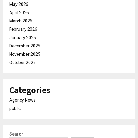
May 2026
April 2026
March 2026
February 2026
January 2026
December 2025
November 2025
October 2025
Categories
Agency News
public
Search