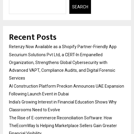
SEARCH
Recent Posts
Retenzy Now Available as a Shopify Partner-Friendly App
Securium Solutions Pvt Ltd, a CERT-In Empanelled
Organization, Strengthens Global Cybersecurity with
Advanced VAPT, Compliance Audits, and Digital Forensic
Services
AI Construction Platform Preckon Announces UAE Expansion
Following Launch Event in Dubai
India’s Growing Interest in Financial Education Shows Why
Classrooms Need to Evolve
The Rise of E-commerce Reconciliation Software: How
TheEcomWay Is Helping Marketplace Sellers Gain Greater
Financial Visibility