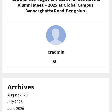
Alumni Meet – 2025 at Global Campus,
Bannerghatta Road, Bengaluru
cradmin
Archives
August 2026
July 2026
June 2026