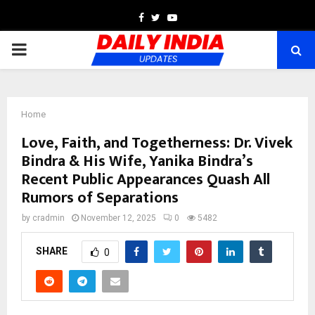
Facebook
Twitter
Youtube
PRIMARY
MENU
Home
Love, Faith, and Togetherness: Dr. Vivek
Bindra & His Wife, Yanika Bindra’s
Recent Public Appearances Quash All
Rumors of Separations
by
cradmin
November 12, 2025
0
5482
SHARE
0