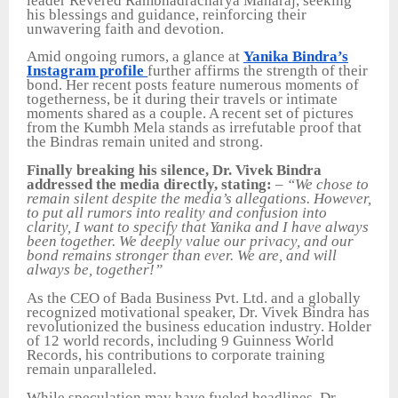
leader Revered Rambhadracharya Maharaj, seeking
his blessings and guidance, reinforcing their
unwavering faith and devotion.
Amid ongoing rumors, a glance at
Yanika Bindra’s
Instagram profile
further affirms the strength of their
bond. Her recent posts feature numerous moments of
togetherness, be it during their travels or intimate
moments shared as a couple. A recent set of pictures
from the Kumbh Mela stands as irrefutable proof that
the Bindras remain united and strong.
Finally breaking his silence, Dr. Vivek Bindra
addressed the media directly, stating:
–
“We chose to
remain silent despite the media’s allegations. However,
to put all rumors into reality and confusion into
clarity, I want to specify that Yanika and I have always
been together. We deeply value our privacy, and our
bond remains stronger than ever. We are, and will
always be, together!”
As the CEO of Bada Business Pvt. Ltd. and a globally
recognized motivational speaker, Dr. Vivek Bindra has
revolutionized the business education industry. Holder
of 12 world records, including 9 Guinness World
Records, his contributions to corporate training
remain unparalleled.
While speculation may have fueled headlines, Dr.