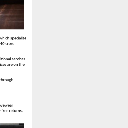
hich specialize
 40 crore
tional services
ices are on the
 through
 eyewear
-free returns,