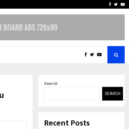
-In Empanelled…
AI Construction Platfor
Facebook
Twitte
Yo
Search
u
SEARCH
Recent Posts