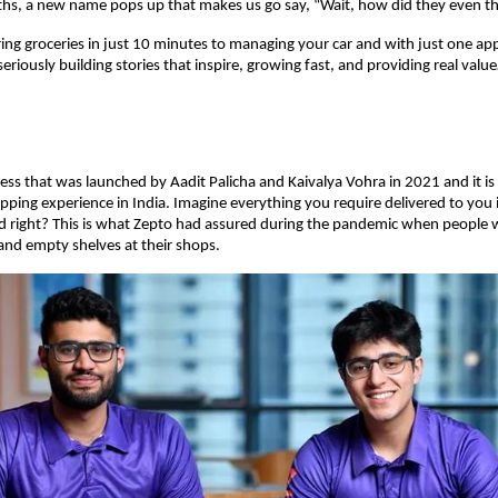
hs, a new name pops up that makes us go say, “Wait, how did they even th
ring groceries in just 10 minutes to managing your car and with just one ap
eriously building stories that inspire, growing fast, and providing real valu
ness that was launched by Aadit Palicha and Kaivalya Vohra in 2021 and it is
pping experience in India. Imagine everything you require delivered to you 
d right? This is what Zepto had assured during the pandemic when people w
 and empty shelves at their shops.