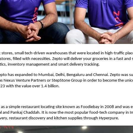
k stores, small tech-driven warehouses that were located in high-traffic plac
 stores, filled with necessities. Zepto will deliver your groceries in a fast an
tics, inventory management and smart delivery tracking.
Zepto has expanded to Mumbai, Delhi, Bengaluru and Chennai. Zepto was s
as Nexus Venture Partners or StepStone Group in order to become the unic
23 with the value over 1.4 billion.
as a simple restaurant locating site known as Foodiebay in 2008 and was e
l and Pankaj Chaddah. It is now the most popular food-tech company in I
ivery, restaurant discovery and kitchen supplies through Hyperpure.