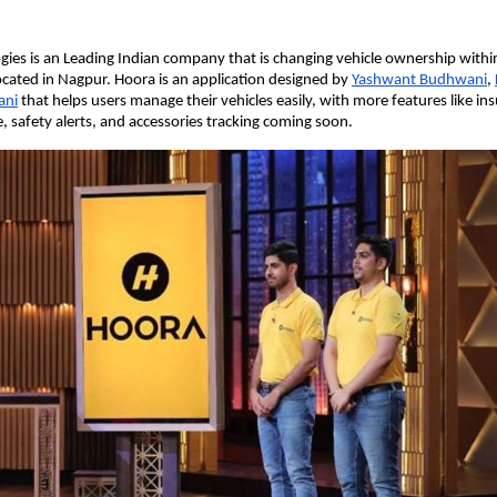
ies is an Leading Indian company that is changing vehicle ownership within 
cated in Nagpur. Hoora is an application designed by
Yashwant Budhwani
,
ani
that helps users manage their vehicles easily, with more features like in
e, safety alerts, and accessories tracking coming soon.