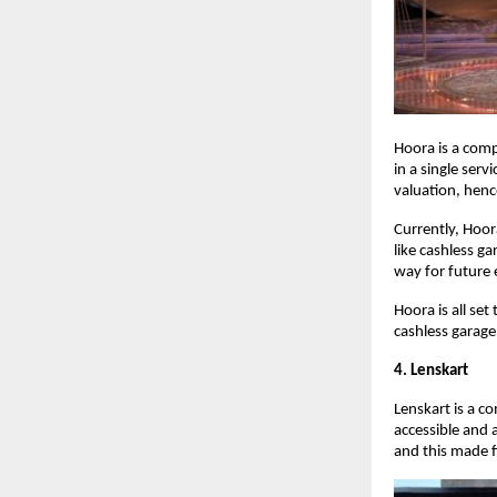
Hoora is a com
in a single serv
valuation, henc
Currently, Hoor
like cashless g
way for future
Hoora is all se
cashless garage
4. Lenskart
Lenskart is a c
accessible and 
and this made f