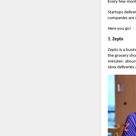
Every few mont
Startups delive
companies are s
Here you go!
1. Zepto
Zepto is a busi
the grocery sho
minutes- absur
slow deliveries