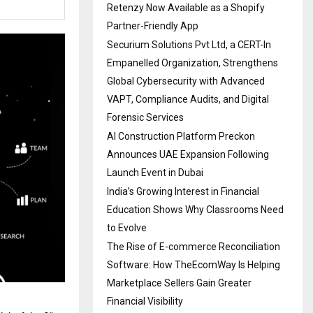
Retenzy Now Available as a Shopify
Partner-Friendly App
Securium Solutions Pvt Ltd, a CERT-In
Empanelled Organization, Strengthens
Global Cybersecurity with Advanced
VAPT, Compliance Audits, and Digital
Forensic Services
AI Construction Platform Preckon
Announces UAE Expansion Following
Launch Event in Dubai
India’s Growing Interest in Financial
Education Shows Why Classrooms Need
to Evolve
The Rise of E-commerce Reconciliation
Software: How TheEcomWay Is Helping
Marketplace Sellers Gain Greater
Financial Visibility