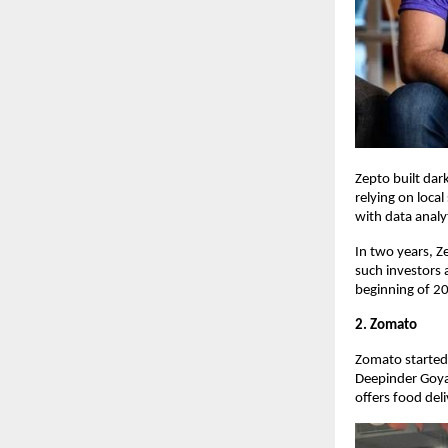
Zepto built dar
relying on local
with data analy
In two years, 
such investors 
beginning of 20
2. Zomato
Zomato started 
Deepinder Goya
offers food del