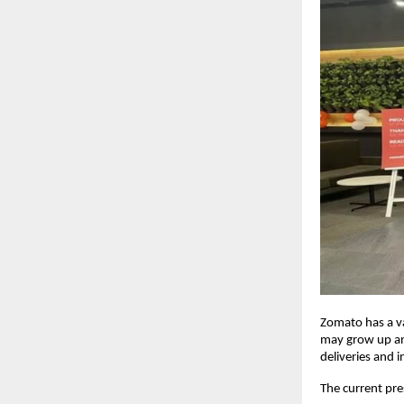
Zomato has a v
may grow up and
deliveries and i
The current pre