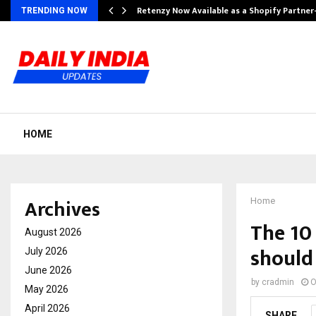
Retenzy Now Available as a Shopify Partner
TRENDING NOW
HOME
Archives
Home
The 10
August 2026
should
July 2026
June 2026
by
cradmin
O
May 2026
April 2026
SHARE