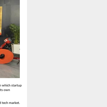
n which startup
its own
nd tech market.