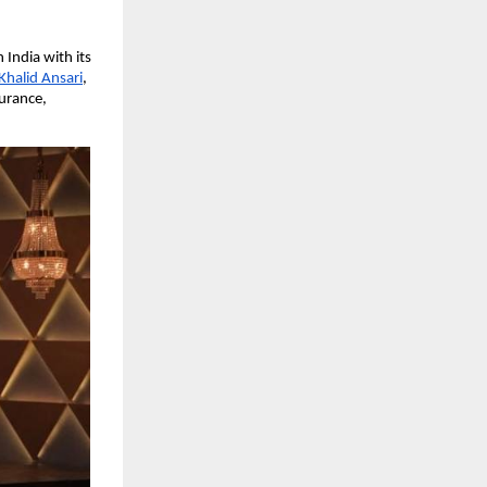
India with its
Khalid Ansari
,
surance,