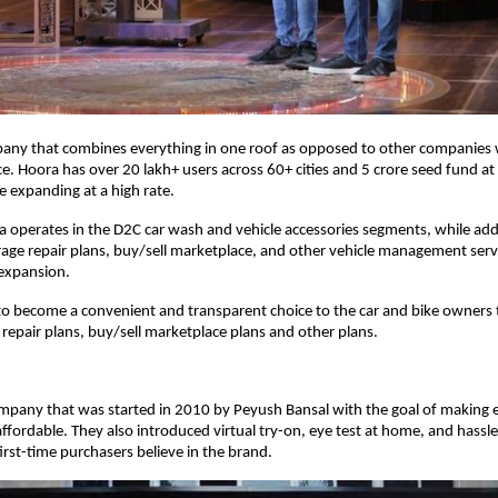
pany that combines everything in one roof as opposed to other companies w
ice. Hoora has over 20 lakh+ users across 60+ cities and 5 crore seed fund at
e expanding at a high rate.
a operates in the D2C car wash and vehicle accessories segments, while addi
arage repair plans, buy/sell marketplace, and other vehicle management serv
 expansion.
t to become a convenient and transparent choice to the car and bike owners
 repair plans, buy/sell marketplace plans and other plans.
ompany that was started in 2010 by Peyush Bansal with the goal of making
affordable. They also introduced virtual try-on, eye test at home, and hassle
irst-time purchasers believe in the brand.