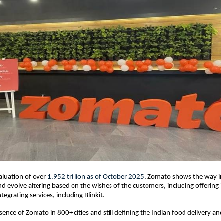
aluation of over
1.952 trillion
as of October 2025
. Zomato shows the way i
 evolve altering based on the wishes of the customers, including offering 
ntegrating services, including Blinkit.
sence of Zomato in 800+ cities and still defining the Indian food delivery a