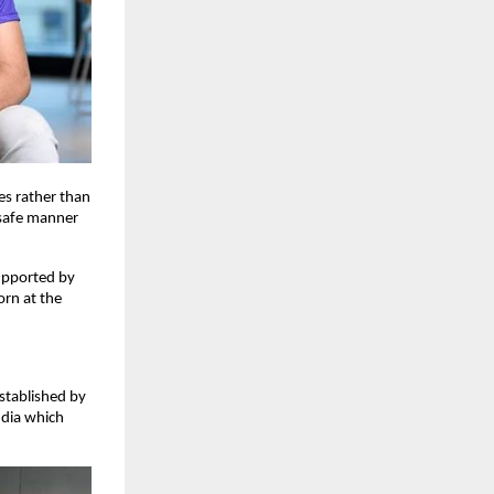
es rather than
d safe manner
upported by
orn at the
stablished by
ndia which