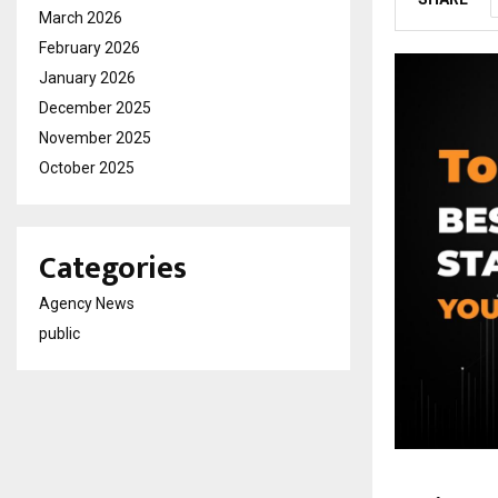
March 2026
February 2026
January 2026
December 2025
November 2025
October 2025
Categories
Agency News
public