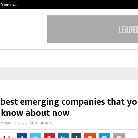
-Friendly…
Securium Solutions Pvt Ltd, a CERT
 best emerging companies that yo
 know about now
ctober 15, 2025
0
6615