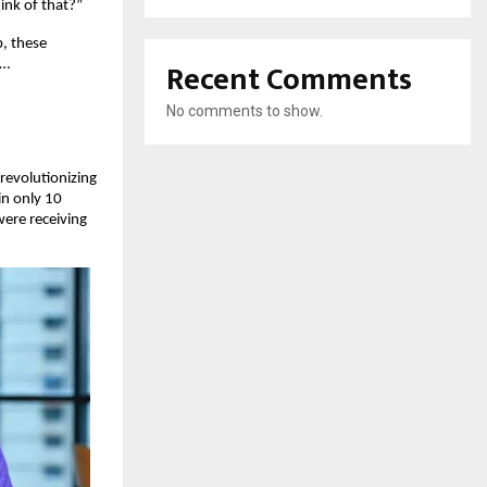
ink of that?”
p, these
Recent Comments
e…
No comments to show.
 revolutionizing
in only 10
ere receiving