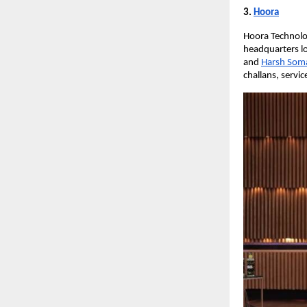
3.
Hoora
Hoora Technolog
headquarters lo
and
Harsh Som
challans, servic